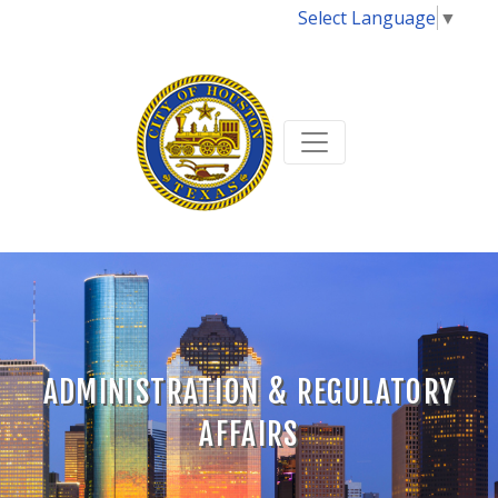
Select Language
▼
ADMINISTRATION & REGULATORY
AFFAIRS