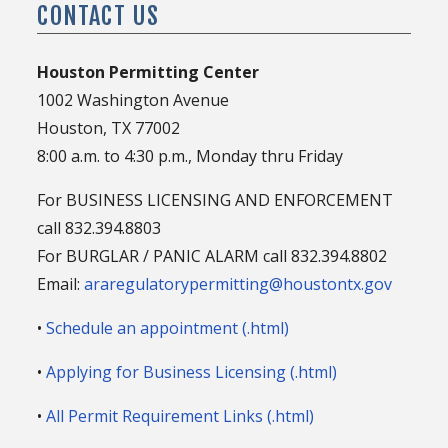
CONTACT US
Houston Permitting Center
1002 Washington Avenue
Houston, TX 77002
8:00 a.m. to 4:30 p.m., Monday thru Friday
For BUSINESS LICENSING AND ENFORCEMENT
call 832.394.8803
For BURGLAR / PANIC ALARM call 832.394.8802
Email:
araregulatorypermitting@houstontx.gov
•
Schedule an appointment (.html)
•
Applying for Business Licensing (.html)
•
All Permit Requirement Links (.html)