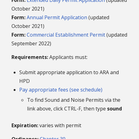
October 2021)
Form:
Annual Permit Application
(updated
October 2021)
Form:
Commercial Establishment Permit
(updated
September 2022)
Requirements:
Applicants must:
Submit appropriate application to ARA and
HPD
Pay appropriate fees (see schedule)
To find Sound and Noise Permits via the
link above, click CTRL-F, then type
sound
Expiration:
varies with permit
Ordinance:
Chapter 30