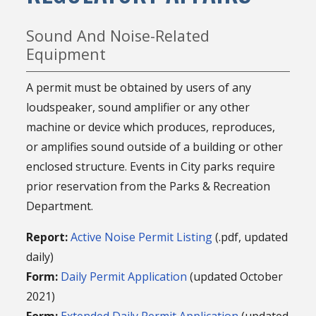
Sound And Noise-Related
Equipment
A permit must be obtained by users of any
loudspeaker, sound amplifier or any other
machine or device which produces, reproduces,
or amplifies sound outside of a building or other
enclosed structure. Events in City parks require
prior reservation from the Parks & Recreation
Department.
Report:
Active Noise Permit Listing
(.pdf, updated
daily)
Form:
Daily Permit Application
(updated October
2021)
Form:
Extended Daily Permit Application
(updated