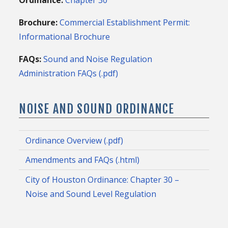
Brochure:
Commercial Establishment Permit:
Informational Brochure
FAQs:
Sound and Noise Regulation
Administration FAQs (.pdf)
NOISE AND SOUND ORDINANCE
Ordinance Overview (.pdf)
Amendments and FAQs (.html)
City of Houston Ordinance: Chapter 30 –
Noise and Sound Level Regulation