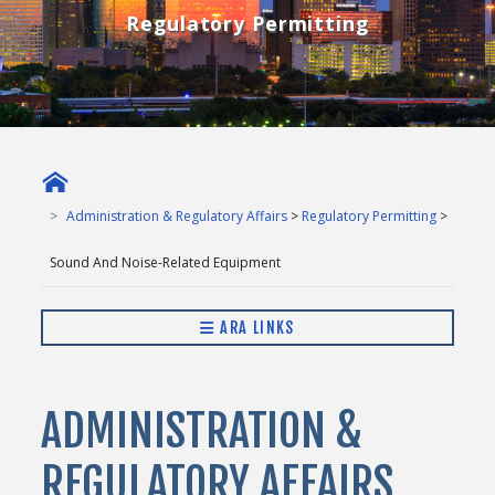
Regulatory Permitting
Administration & Regulatory Affairs
>
Regulatory Permitting
>
Sound And Noise-Related Equipment
ARA LINKS
ADMINISTRATION &
REGULATORY AFFAIRS