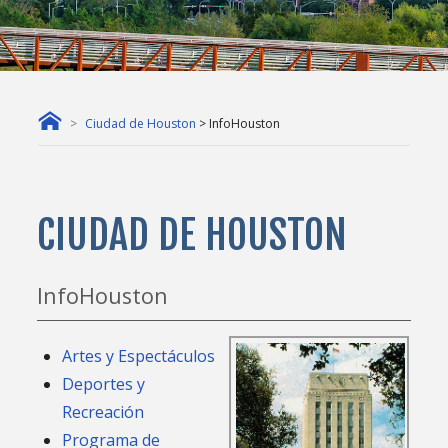
Ciudad de Houston
> InfoHouston
CIUDAD DE HOUSTON
InfoHouston
Artes y Espectáculos
Deportes y
Recreación
Programa de