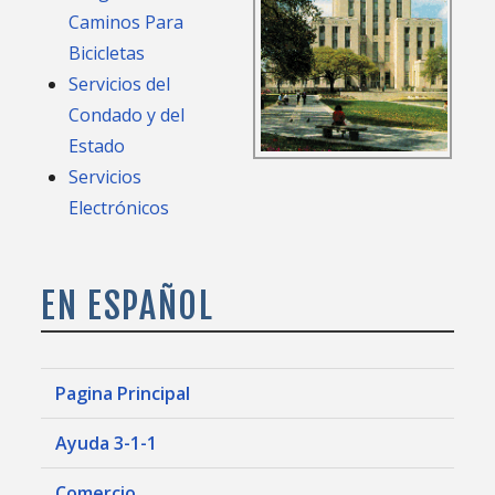
Caminos Para
Bicicletas
Servicios del
Condado y del
Estado
Servicios
Electrónicos
EN ESPAÑOL
Pagina Principal
Ayuda 3-1-1
Comercio