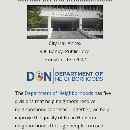
City Hall Annex
900 Bagby, Public Level
Houston, TX 77002
The
Department of Neighborhoods
has five
divisions that help neighbors resolve
neighborhood concerns. Together, we help
improve the quality of life in Houston
neighborhoods through people-focused