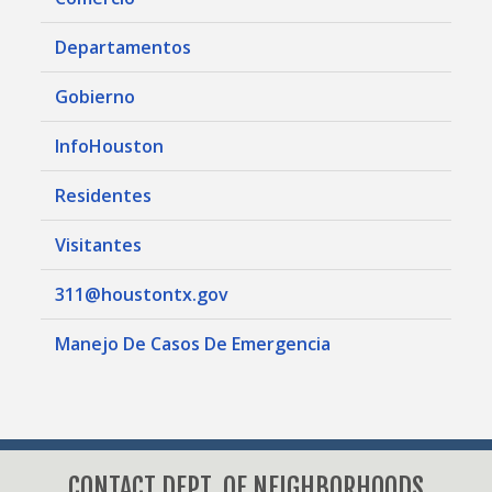
Departamentos
Gobierno
InfoHouston
Residentes
Visitantes
311@houstontx.gov
Manejo De Casos De Emergencia
CONTACT DEPT. OF NEIGHBORHOODS