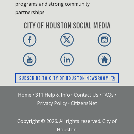
programs and strong community
partnerships.
CITY OF HOUSTON SOCIAL MEDIA
SUBSCRIBE TO CITY OF HOUSTON NEWSROOM
Home
•
311 Help & Info
•
Contact Us
•
FAQs
•
Privacy Policy
•
CitizensNet
Copyright ©
2026
. All rights reserved. City of
Houston.