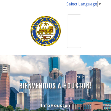
Select Language
▼
BIENVENIDOS A HOUSTON!
InfoHouston