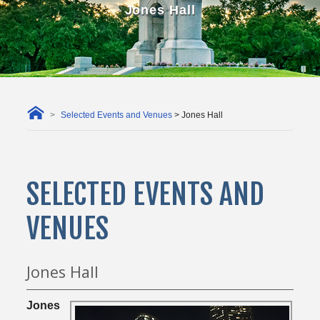
Jones Hall
Selected Events and Venues
> Jones Hall
SELECTED EVENTS AND
VENUES
Jones Hall
Jones