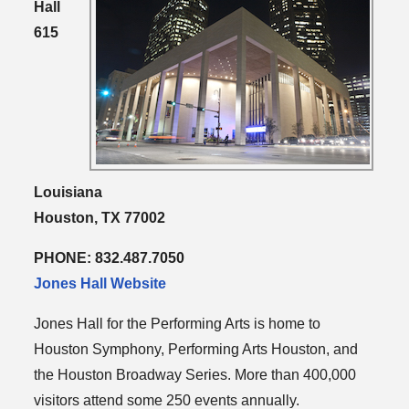
Hall
615
Louisiana
Houston, TX 77002
PHONE: 832.487.7050
Jones Hall Website
Jones Hall for the Performing Arts is home to
Houston Symphony, Performing Arts Houston, and
the Houston Broadway Series. More than 400,000
visitors attend some 250 events annually.