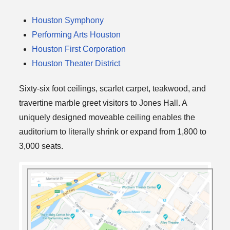
Houston Symphony
Performing Arts Houston
Houston First Corporation
Houston Theater District
Sixty-six foot ceilings, scarlet carpet, teakwood, and
travertine marble greet visitors to Jones Hall. A
uniquely designed moveable ceiling enables the
auditorium to literally shrink or expand from 1,800 to
3,000 seats.