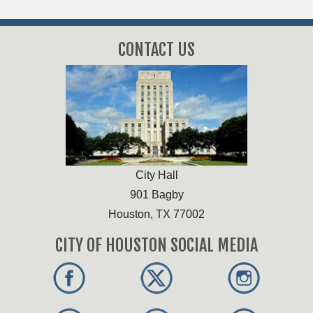
CONTACT US
City Hall
901 Bagby
Houston, TX 77002
CITY OF HOUSTON SOCIAL MEDIA