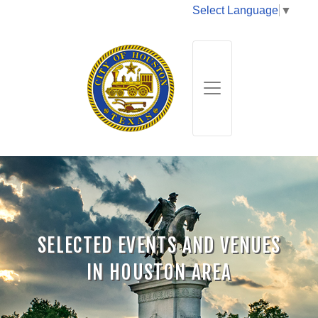
Select Language
▼
SELECTED EVENTS AND VENUES
IN HOUSTON AREA