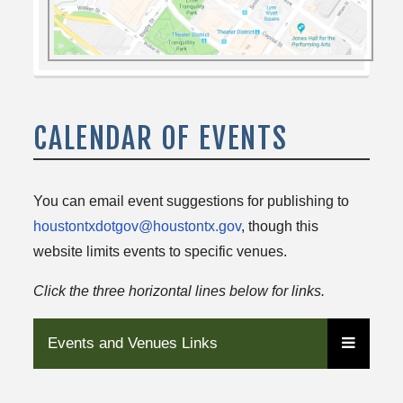
CALENDAR OF EVENTS
You can email event suggestions for publishing to
houstontxdotgov@houstontx.gov
, though this
website limits events to specific venues.
Click the three horizontal lines below for links.
Events and Venues Links