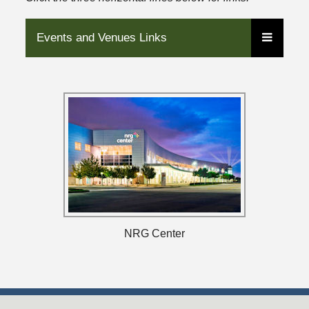
Events and Venues Links
NRG Center