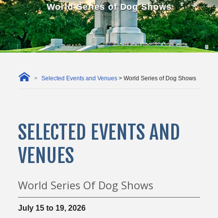
World Series of Dog Shows
Selected Events and Venues
> World Series of Dog Shows
SELECTED EVENTS AND
VENUES
World Series Of Dog Shows
July 15 to 19, 2026