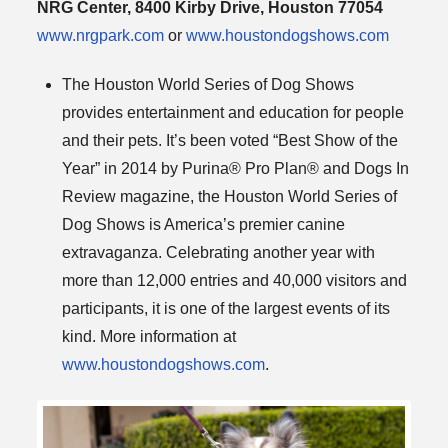
NRG Center, 8400 Kirby Drive, Houston 77054
www.nrgpark.com
or
www.houstondogshows.com
The Houston World Series of Dog Shows
provides entertainment and education for people
and their pets. It’s been voted “Best Show of the
Year” in 2014 by Purina® Pro Plan® and Dogs In
Review magazine, the Houston World Series of
Dog Shows is America’s premier canine
extravaganza. Celebrating another year with
more than 12,000 entries and 40,000 visitors and
participants, it is one of the largest events of its
kind. More information at
www.houstondogshows.com
.