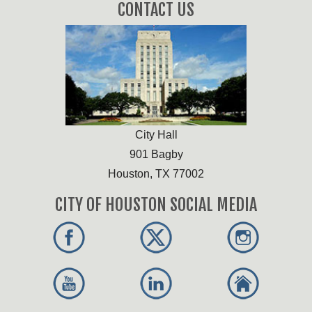
CONTACT US
City Hall
901 Bagby
Houston, TX 77002
CITY OF HOUSTON SOCIAL MEDIA