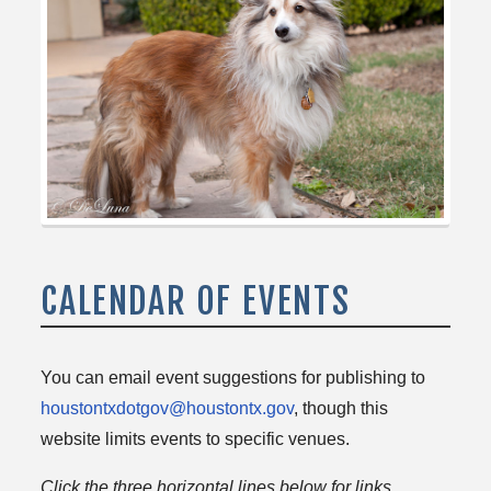
CALENDAR OF EVENTS
You can email event suggestions for publishing to
houstontxdotgov@houstontx.gov
, though this
website limits events to specific venues.
Click the three horizontal lines below for links.