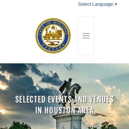
Select Language
▼
SELECTED EVENTS AND VENUES
IN HOUSTON AREA