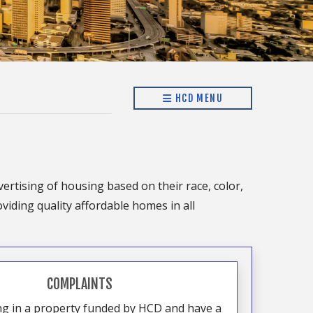
HCD MENU
vertising of housing based on their race, color,
oviding quality affordable homes in all
COMPLAINTS
ing in a property funded by HCD and have a