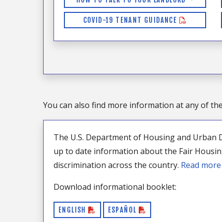
COVID-19 TENANT GUIDANCE
You can also find more information at any of th
The U.S. Department of Housing and Urban 
up to date information about the Fair Housi
discrimination across the country.
Read mor
Download informational booklet:
ENGLISH
ESPAÑOL