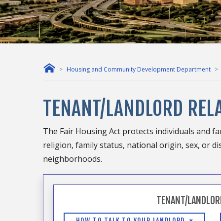
Housing and Community Development Department
TENANT/LANDLORD REL
The Fair Housing Act protects individuals and fam
religion, family status, national origin, sex, or
neighborhoods.
TENANT/LANDLOR
HOW TO TALK TO YOUR LANDLORD