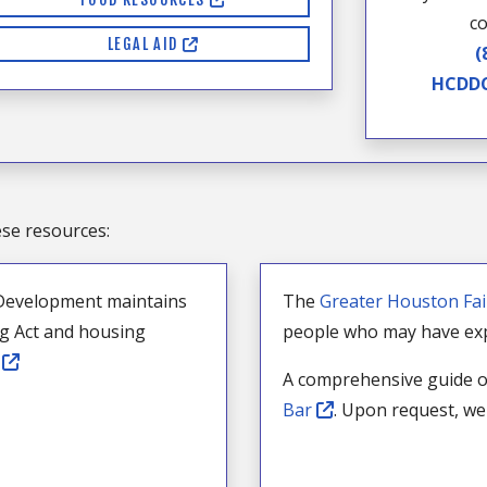
co
LEGAL AID
(
HCDDC
ese resources:
Development maintains
The
Greater Houston Fa
ng Act and housing
people who may have exp
e
A comprehensive guide o
Bar
. Upon request, we 