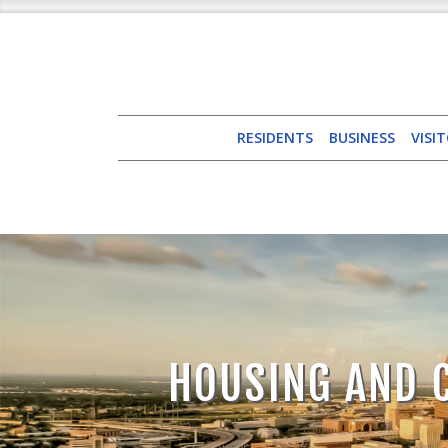
RESIDENTS
BUSINESS
VISI
HOUSING AND 