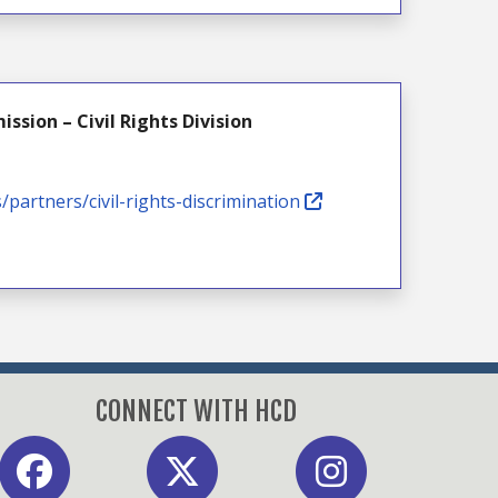
sion – Civil Rights Division
s/partners/civil-rights-discrimination
CONNECT WITH HCD
acebook
X
Instagram