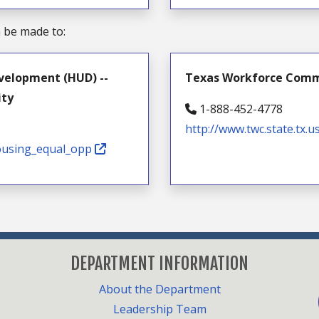
n be made to:
velopment (HUD) --
Texas Workforce Commis
ity
1-888-452-4778
http://www.twc.state.tx.u
housing_equal_opp
DEPARTMENT INFORMATION
F
About the Department
Leadership Team