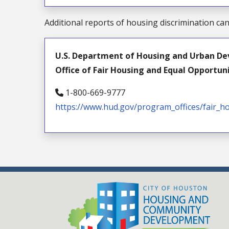
Additional reports of housing discrimination ca
U.S. Department of Housing and Urban De
Office of Fair Housing and Equal Opportun
1-800-669-9777
https://www.hud.gov/program_offices/fair_