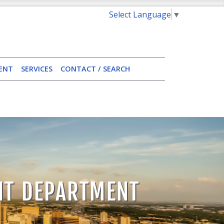
Select Language
▼
ENT
SERVICES
CONTACT / SEARCH
NT DEPARTMENT