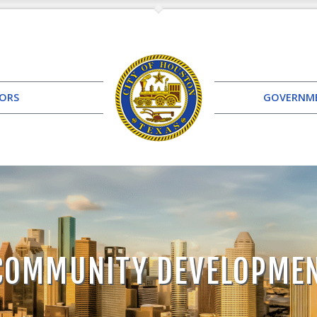
TORS
GOVERNM
COMMUNITY DEVELOPME