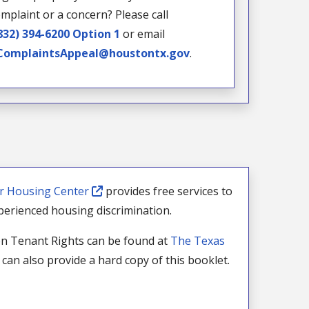
mplaint or a concern? Please call
832) 394-6200 Option 1
or email
omplaintsAppeal@houstontx.gov
.
ir Housing Center
provides free services to
erienced housing discrimination.
n Tenant Rights can be found at
The Texas
can also provide a hard copy of this booklet.