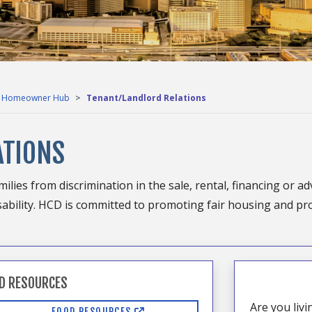
Homeowner Hub
Tenant/Landlord Relations
ATIONS
ilies from discrimination in the sale, rental, financing or ad
 disability. HCD is committed to promoting fair housing and pr
D RESOURCES
Are you liv
FOOD RESOURCES