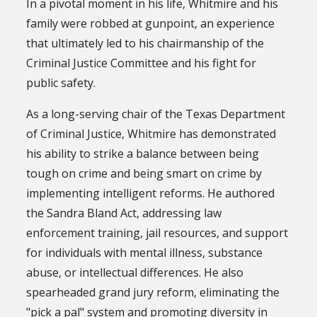
In a pivotal moment in his life, Whitmire and his
family were robbed at gunpoint, an experience
that ultimately led to his chairmanship of the
Criminal Justice Committee and his fight for
public safety.
As a long-serving chair of the Texas Department
of Criminal Justice, Whitmire has demonstrated
his ability to strike a balance between being
tough on crime and being smart on crime by
implementing intelligent reforms. He authored
the Sandra Bland Act, addressing law
enforcement training, jail resources, and support
for individuals with mental illness, substance
abuse, or intellectual differences. He also
spearheaded grand jury reform, eliminating the
"pick a pal" system and promoting diversity in