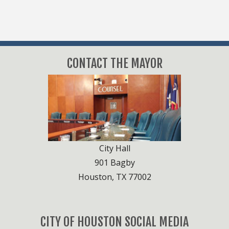
CONTACT THE MAYOR
City Hall
901 Bagby
Houston, TX 77002
CITY OF HOUSTON SOCIAL MEDIA