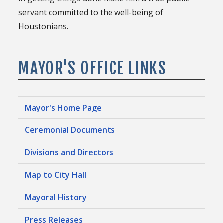
servant committed to the well-being of
Houstonians.
MAYOR'S OFFICE LINKS
Mayor's Home Page
Ceremonial Documents
Divisions and Directors
Map to City Hall
Mayoral History
Press Releases