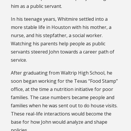
him as a public servant.
In his teenage years, Whitmire settled into a
more stable life in Houston with his mother, a
nurse, and his stepfather, a social worker.
Watching his parents help people as public
servants steered John towards a career path of
service.
After graduating from Waltrip High School, he
soon began working for the Texas “Food Stamp”
office, at the time a nutrition initiative for poor
families. The case numbers became people and
families when he was sent out to do house visits.
These real-life interactions would become the
base for how John would analyze and shape
policies.