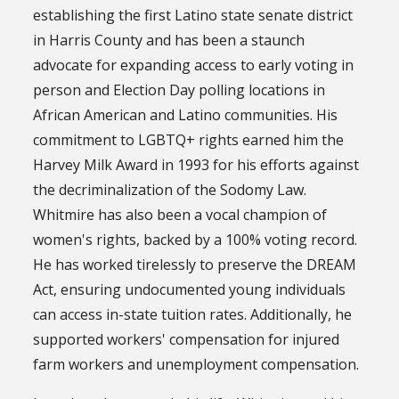
establishing the first Latino state senate district
in Harris County and has been a staunch
advocate for expanding access to early voting in
person and Election Day polling locations in
African American and Latino communities. His
commitment to LGBTQ+ rights earned him the
Harvey Milk Award in 1993 for his efforts against
the decriminalization of the Sodomy Law.
Whitmire has also been a vocal champion of
women's rights, backed by a 100% voting record.
He has worked tirelessly to preserve the DREAM
Act, ensuring undocumented young individuals
can access in-state tuition rates. Additionally, he
supported workers' compensation for injured
farm workers and unemployment compensation.