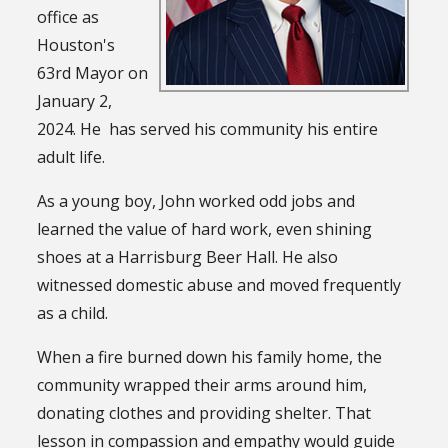
office as
Houston's
63rd Mayor on
January 2,
2024. He has served his community his entire
adult life.
As a young boy, John worked odd jobs and
learned the value of hard work, even shining
shoes at a Harrisburg Beer Hall. He also
witnessed domestic abuse and moved frequently
as a child.
When a fire burned down his family home, the
community wrapped their arms around him,
donating clothes and providing shelter. That
lesson in compassion and empathy would guide