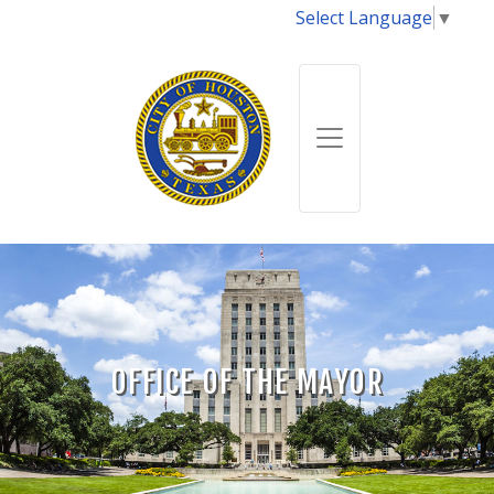
Select Language
▼
OFFICE OF THE MAYOR