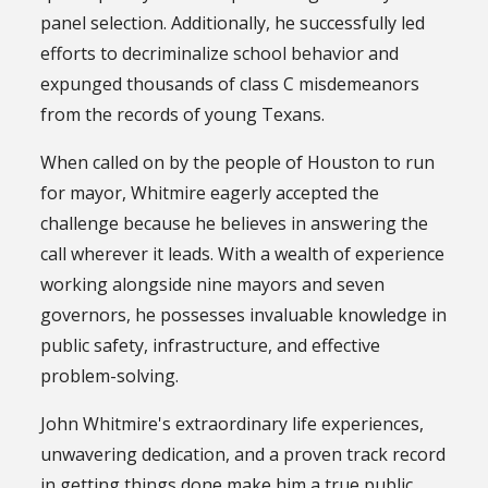
panel selection. Additionally, he successfully led
efforts to decriminalize school behavior and
expunged thousands of class C misdemeanors
from the records of young Texans.
When called on by the people of Houston to run
for mayor, Whitmire eagerly accepted the
challenge because he believes in answering the
call wherever it leads. With a wealth of experience
working alongside nine mayors and seven
governors, he possesses invaluable knowledge in
public safety, infrastructure, and effective
problem-solving.
John Whitmire's extraordinary life experiences,
unwavering dedication, and a proven track record
in getting things done make him a true public