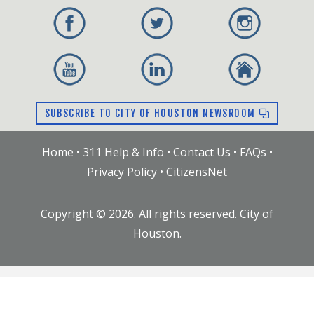
SUBSCRIBE TO CITY OF HOUSTON NEWSROOM
Home
•
311 Help & Info
•
Contact Us
•
FAQs
•
Privacy Policy
•
CitizensNet
Copyright ©
2026
. All rights reserved. City of
Houston.