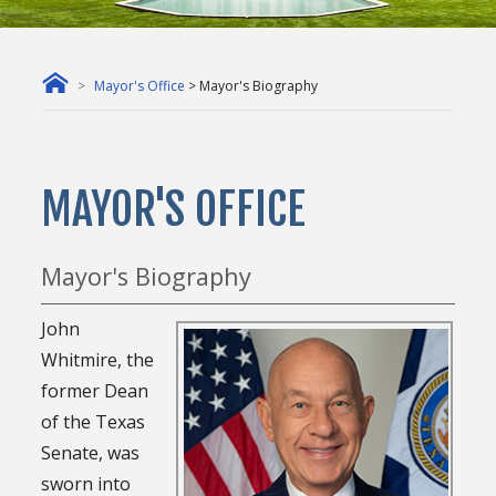
Mayor's Office
> Mayor's Biography
MAYOR'S OFFICE
Mayor's Biography
John
Whitmire, the
former Dean
of the Texas
Senate, was
sworn into