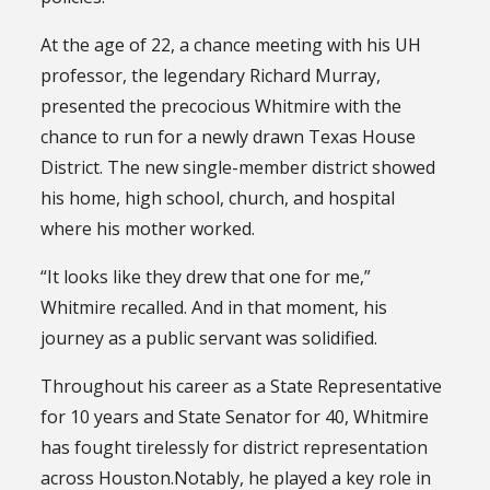
At the age of 22, a chance meeting with his UH
professor, the legendary Richard Murray,
presented the precocious Whitmire with the
chance to run for a newly drawn Texas House
District. The new single-member district showed
his home, high school, church, and hospital
where his mother worked.
“It looks like they drew that one for me,”
Whitmire recalled. And in that moment, his
journey as a public servant was solidified.
Throughout his career as a State Representative
for 10 years and State Senator for 40, Whitmire
has fought tirelessly for district representation
across Houston.Notably, he played a key role in