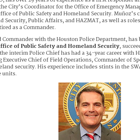
, has over 29 years of experience as a first responder a
the City’s Coordinator for the Office of Emergency Man
ffice of Public Safety and Homeland Security. Muñoz’s c
 Security, Public Affairs, and HAZMAT, as well as roles
etired as a Commander.
nd Commander with the Houston Police Department, has
ffice of Public Safety and Homeland Security
, succee
the interim Police Chief has had a 34-year career with 
ng Executive Chief of Field Operations, Commander of Sp
land security. His experience includes stints in the S
 units.