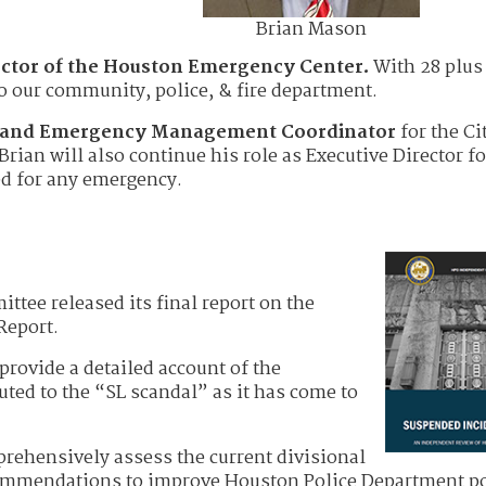
Brian Mason
ector of the Houston Emergency Center.
With 28 plus 
to our community, police, & fire department.
r and Emergency Management Coordinator
for the Ci
 Brian will also continue his role as Executive Director fo
ed for any emergency.
ee released its final report on the
Report.
 provide a detailed account of the
ted to the “SL scandal” as it has come to
rehensively assess the current divisional
mmendations to improve Houston Police Department po