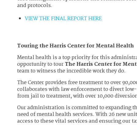
and protocols.
VIEW THE FINAL REPORT HERE
Touring the Harris Center for Mental Health
Mental health is a top priority for this administr
opportunity to tour
The Harris Center for Ment
team to witness the incredible work they do.
The Center provides free treatment to over 90,0
collaborates with law enforcement to divert low-
from jail to treatment, with over 10,000 diversi
Our administration is committed to expanding th
need of mental health services. With 26 new unit
access to these vital services and ensuring our t