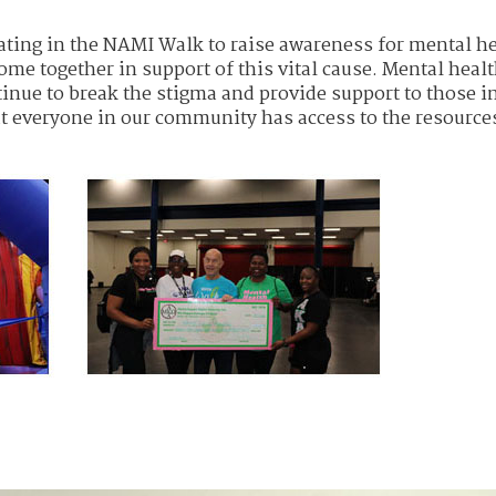
ipating in the NAMI Walk to raise awareness for mental he
e together in support of this vital cause. Mental heal
tinue to break the stigma and provide support to those i
at everyone in our community has access to the resource