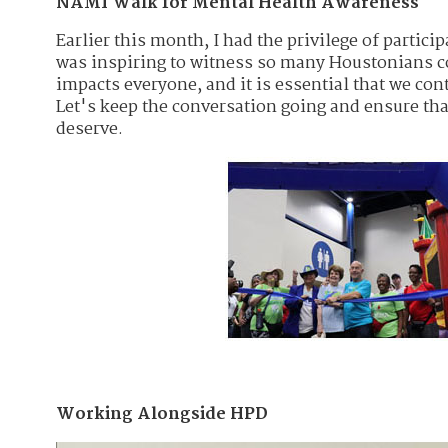
NAMI Walk for Mental Health Awareness
Earlier this month, I had the privilege of partic
was inspiring to witness so many Houstonians com
impacts everyone, and it is essential that we con
Let's keep the conversation going and ensure th
deserve.
Working Alongside HPD