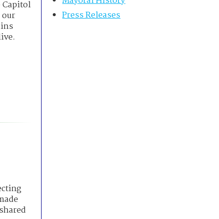
Mayoral History
 Capitol
Press Releases
 our
ains
ive.
ecting
 made
 shared