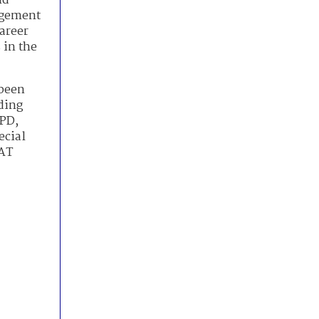
nd
agement
areer
 in the
 been
ding
HPD,
ecial
WAT