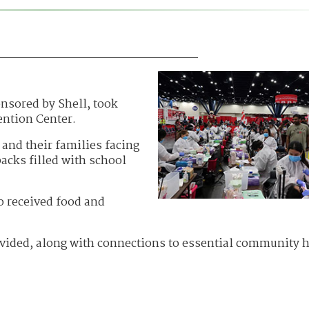
nsored by Shell, took
ention Center.
and their families facing
acks filled with school
o received food and
ovided, along with connections to essential community 