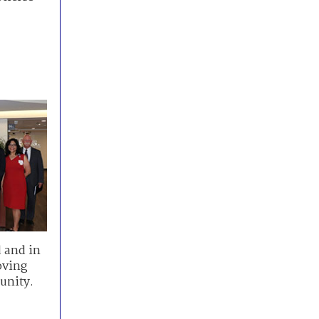
 and in
oving
unity.