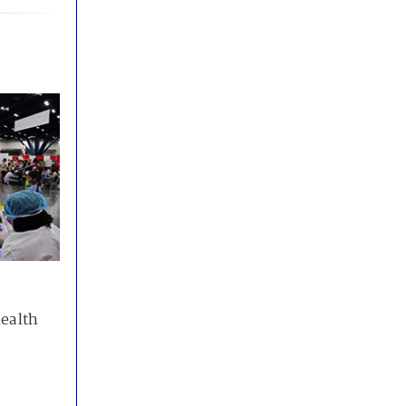
health