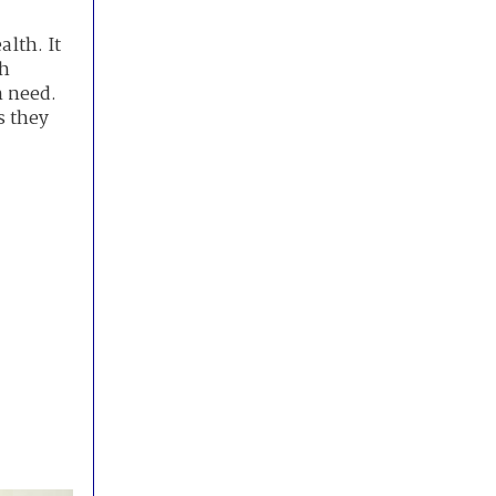
alth. It
th
n need.
s they