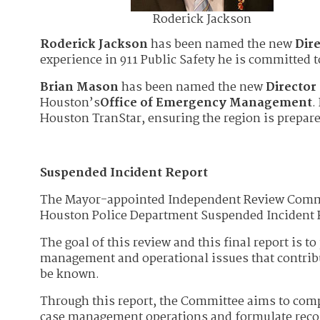
Roderick Jackson
Roderick Jackson
has been named the new
Dir
experience in 911 Public Safety he is committed 
Brian Mason
has been named the new
Directo
Houston’s
Office of Emergency Management
.
Houston TranStar, ensuring the region is prepar
Suspended Incident Report
The Mayor-appointed Independent Review Committ
Houston Police Department Suspended Incident 
The goal of this review and this final report is to
management and operational issues that contribu
be known.
Through this report, the Committee aims to comp
case management operations and formulate reco