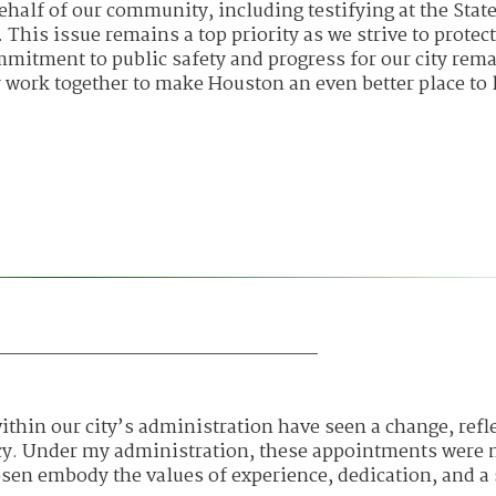
ehalf of our community, including testifying at the State
 This issue remains a top priority as we strive to protect
mmitment to public safety and progress for our city rem
 work together to make Houston an even better place to l
ithin our city’s administration have seen a change, refl
cy. Under my administration, these appointments were
hosen embody the values of experience, dedication, and a