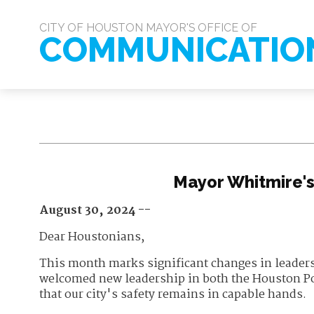
CITY OF HOUSTON MAYOR'S OFFICE OF
COMMUNICATIO
Mayor Whitmire'
August 30, 2024 --
Dear Houstonians,
This month marks significant changes in leaders
welcomed new leadership in both the Houston P
that our city's safety remains in capable hands.