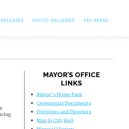
 RELEASES
PHOTO GALLERIES
KEY AREAS
MAYOR'S OFFICE
LINKS
Mayor's Home Page
Ceremonial Documents
e
Divisions and Directors
uring
Map to City Hall