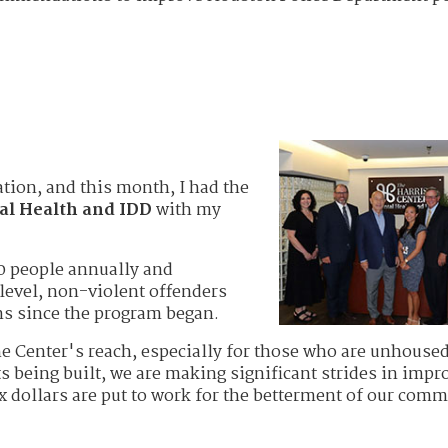
ation, and this month, I had the
al Health and IDD
with my
00 people annually and
level, non-violent offenders
ons since the program began.
e Center's reach, especially for those who are unhoused
s being built, we are making significant strides in impr
ax dollars are put to work for the betterment of our comm