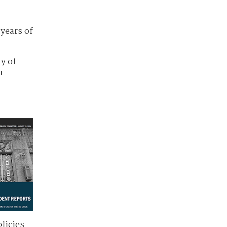
years of
ty of
r
licies