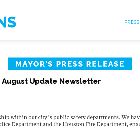
NS
PRESS
MAYOR'S PRESS RELEASE
s August Update Newsletter
hip within our city's public safety departments. We hav
olice Department and the Houston Fire Department, ens