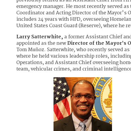
previously retired as an Assistant Chief from HFD
emergency manager. He most recently served as 
Coordinator and Acting Director of the Mayor's O
includes 24 years with HFD, overseeing Homeland
United States Coast Guard (Reserve), where he r
Larry Satterwhite,
a former Assistant Chief a
appointed as the new
Director of the Mayor's O
Tom Muñoz. Satterwhite, who recently served as 
where he held various leadership roles, includi
Operations, and Assistant Chief overseeing home
team, vehicular crimes, and criminal intelligence