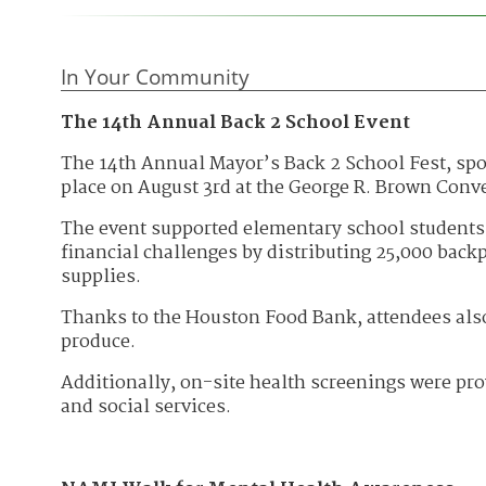
In Your Community
The 14th Annual Back 2 School Event
The 14th Annual Mayor’s Back 2 School Fest, spo
place on August 3rd at the George R. Brown Conv
The event supported elementary school students 
financial challenges by distributing 25,000 backp
supplies.
Thanks to the Houston Food Bank, attendees als
produce.
Additionally, on-site health screenings were pr
and social services.