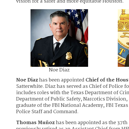
vision for a safer and more equitable Houston.
Noe Diaz
Noe Diaz
has been appointed
Chief of the Hou
Satterwhite. Diaz has served as Chief of Police f
includes roles with the Texas Department of Crim
Department of Public Safety, Narcotics Division, 
graduate of the FBI National Academy, FBI Texa
Police Staff and Command.
Thomas Muñoz
has been appointed as the 37th