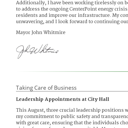
Additionally, I have been working tirelessly on b
to address the ongoing CenterPoint energy crisis.
residents and improve our infrastructure. My co
unwavering, and I look forward to continuing our
Mayor John Whitmire
Taking Care of Business
Leadership Appointments at City Hall
This August, three crucial leadership positions w
my commitment to public safety and transparen
with great care, ensuring that the individuals c