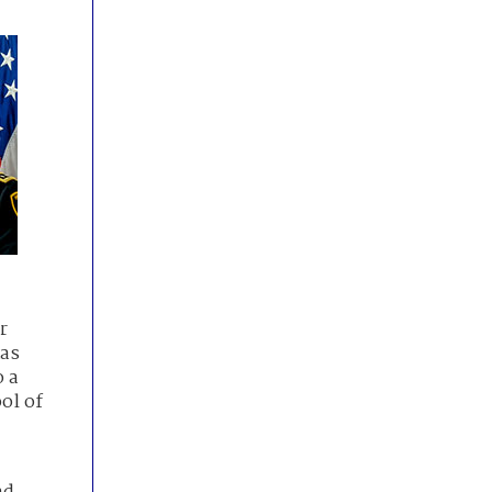
r
xas
o a
ol of