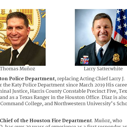
Thomas Muñoz
Larry Satterwhite
ston Police Department
, replacing Acting Chief Larry J.
or the Katy Police Department since March 2019 His caree
inal Justice, Harris County Constable Precinct Five, Te
and as a Texas Ranger in the Houston Office. Diaz is als
s Command College, and Northwestern University's Scho
Chief of the Houston Fire Department
. Muñoz, who