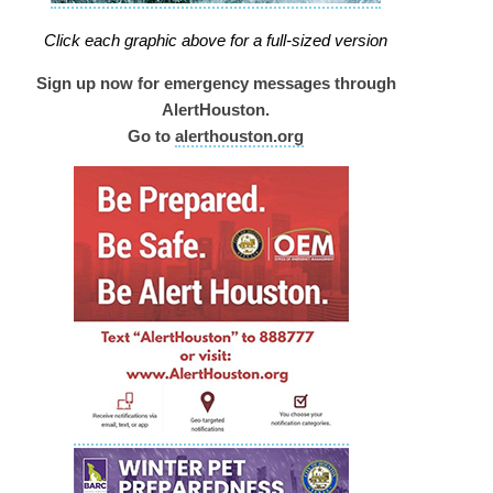
Click each graphic above for a full-sized version
Sign up now for emergency messages through
AlertHouston.
Go to
alerthouston.org