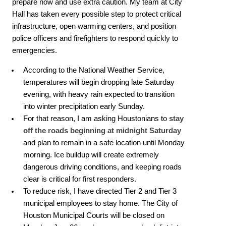
prepare now and use extra caution. My team at City
Hall has taken every possible step to protect critical
infrastructure, open warming centers, and position
police officers and firefighters to respond quickly to
emergencies.
According to the National Weather Service,
temperatures will begin dropping late Saturday
evening, with heavy rain expected to transition
into winter precipitation early Sunday.
For that reason, I am asking Houstonians to
stay
off the roads beginning at midnight Saturday
and plan to remain in a safe location until Monday
morning. Ice buildup will create extremely
dangerous driving conditions, and keeping roads
clear is critical for first responders.
To reduce risk, I have directed Tier 2 and Tier 3
municipal employees to stay home. The City of
Houston Municipal Courts will be closed on