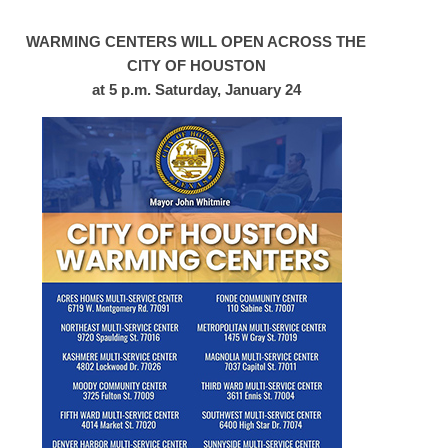
WARMING CENTERS WILL OPEN ACROSS THE
CITY OF HOUSTON
at 5 p.m. Saturday, January 24