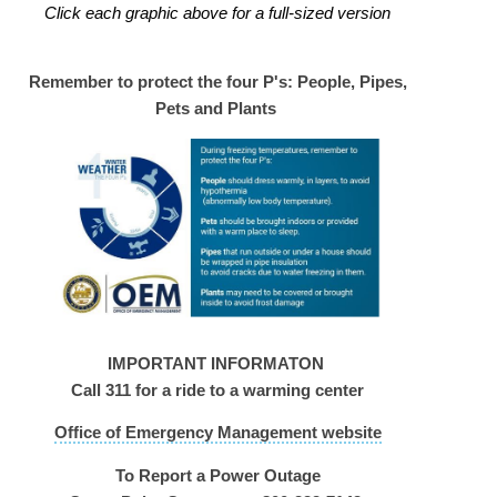
Click each graphic above for a full-sized version
Remember to protect the four P's: People, Pipes,
Pets and Plants
IMPORTANT INFORMATON
Call 311 for a ride to a warming center
Office of Emergency Management website
To Report a Power Outage