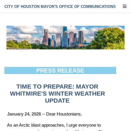
CITY OF HOUSTON MAYOR'S OFFICE OF COMMUNICATIONS
PRESS RELEASE
TIME TO PREPARE: MAYOR
WHITMIRE'S WINTER WEATHER
UPDATE
January 24, 2026
-- Dear Houstonians,
As an Arctic blast approaches, I urge everyone to