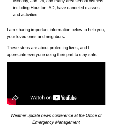
Monday, Jan. 26, and many area school districts,
including Houston ISD, have canceled classes
and activities.
I am sharing important information below to help you,
your loved ones and neighbors.
These steps are about protecting lives, and I
appreciate everyone doing their part to stay safe.
Weather update news conference at the Office of
Emergency Management