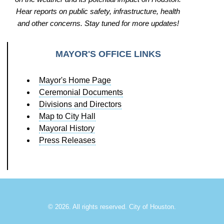
Hear reports on public safety, infrastructure, health
and other concerns. Stay tuned for more updates!
MAYOR'S OFFICE LINKS
Mayor's Home Page
Ceremonial Documents
Divisions and Directors
Map to City Hall
Mayoral History
Press Releases
©
2026. All rights reserved. City of Houston.