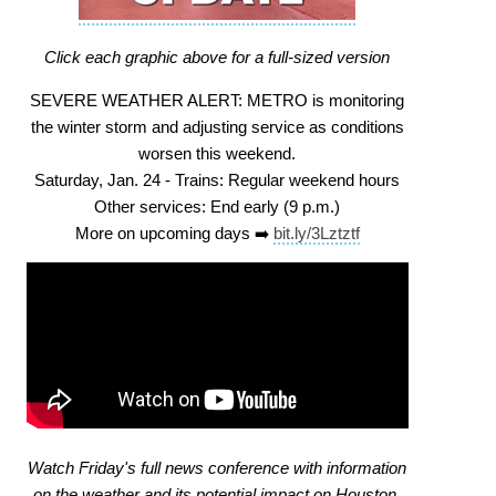
Click each graphic above for a full-sized version
SEVERE WEATHER ALERT: METRO is monitoring
the winter storm and adjusting service as conditions
worsen this weekend.
Saturday, Jan. 24 - Trains: Regular weekend hours
Other services: End early (9 p.m.)
More on upcoming days ➡️
bit.ly/3Lztztf
Watch Friday's full news conference with information
on the weather and its potential impact on Houston.