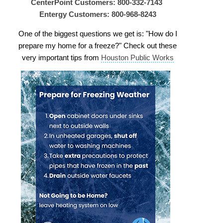
CenterPoint Customers: 800-332-7143
Entergy Customers: 800-968-8243
One of the biggest questions we get is: "How do I
prepare my home for a freeze?" Check out these
very important tips from
Houston Public Works