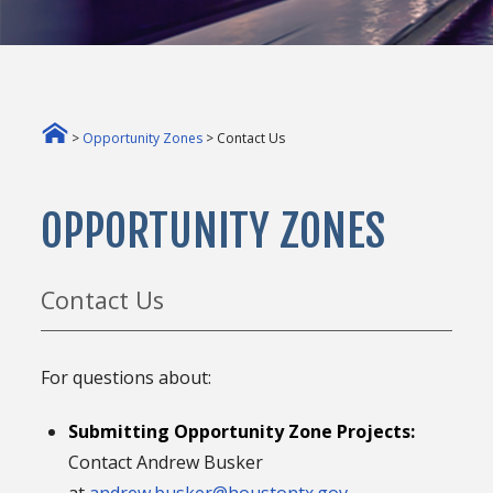
>
Opportunity Zones
> Contact Us
OPPORTUNITY ZONES
Contact Us
For questions about:
Submitting Opportunity Zone Projects:
Contact Andrew Busker
at
andrew.busker@houstontx.gov