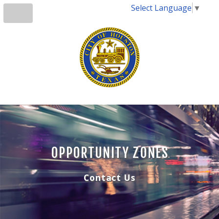
Select Language
▼
OPPORTUNITY ZONES
Contact Us