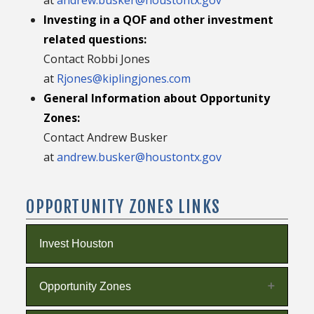
Investing in a QOF and other investment
related questions:
Contact Robbi Jones
at
Rjones@kiplingjones.com
General Information about Opportunity
Zones:
Contact Andrew Busker
at
andrew.busker@houstontx.gov
OPPORTUNITY ZONES LINKS
Invest Houston
Opportunity Zones