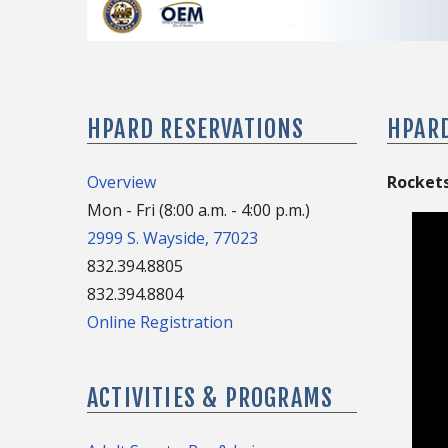
HPARD RESERVATIONS
HPAR
Overview
Rockets
Mon - Fri (8:00 a.m. - 4:00 p.m.)
2999 S. Wayside, 77023
832.394.8805
832.394.8804
Online Registration
ACTIVITIES & PROGRAMS