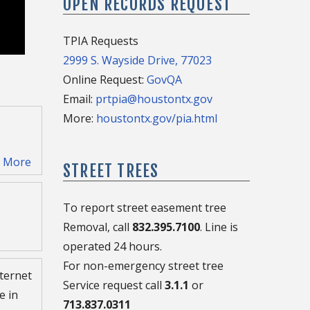
OPEN RECORDS REQUEST
TPIA Requests
2999 S. Wayside Drive, 77023
Online Request:
GovQA
Email:
prtpia@houstontx.gov
More:
houstontx.gov/pia.html
)
More
STREET TREES
To report street easement tree
Removal, call
832.395.7100
. Line is
operated 24 hours.
For non-emergency street tree
ternet
 be
Service request call
3.1.1
or
e in
s that
713.837.0311