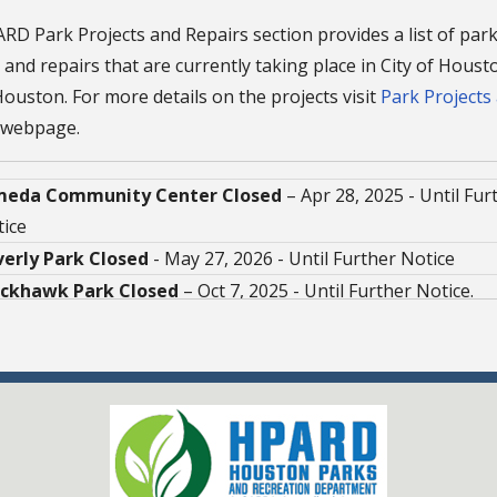
D Park Projects and Repairs section provides a list of par
 and repairs that are currently taking place in City of Hous
ouston. For more details on the projects visit
Park Projects
webpage.
meda Community Center Closed
– Apr 28, 2025 - Until Fur
ice
verly Park Closed
- May 27, 2026 - Until Further Notice
ackhawk Park Closed
– Oct 7, 2025 - Until Further Notice.
falo Bayou Trail Closed
– Jan 31, 2026 - Until Further Noti
tillo Playground Closed
– Jan 14, 2025 - Until Further Noti
ver Harbor / Selena Quintanilla Perez Park Closed
– Jun
6 - Early 2027
Zavala Community Center Closed
- Jan 29, 2026 - Until Fu
ice