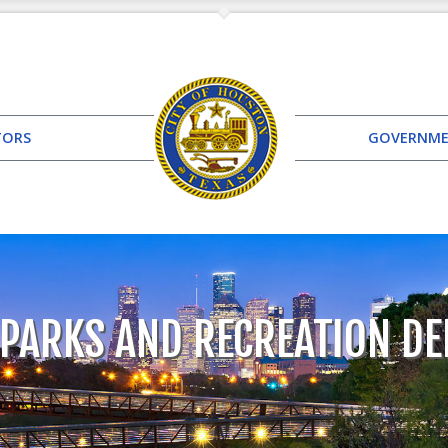
TORS
GOVERNM
PARKS AND RECREATION D