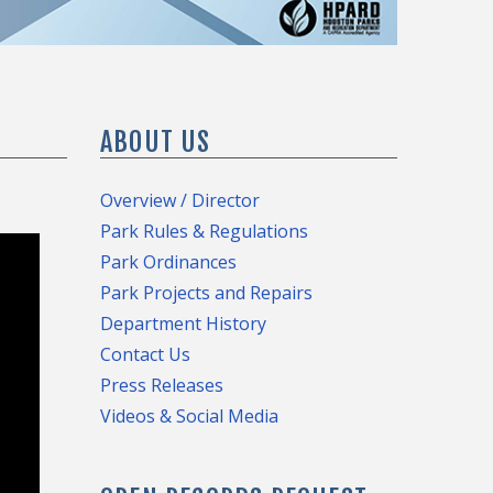
ABOUT US
Overview / Director
Park Rules & Regulations
Park Ordinances
Park Projects and Repairs
Department History
Contact Us
Press Releases
Videos & Social Media