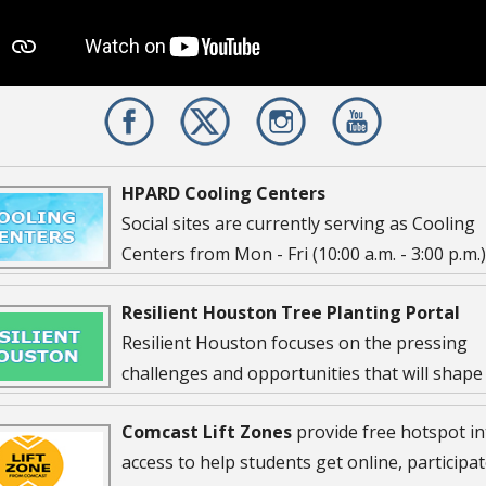
HPARD Cooling Centers
Social sites are currently serving as Cooling
Centers from Mon - Fri (10:00 a.m. - 3:00 p.m.
...
Resilient Houston Tree Planting Portal
Resilient Houston focuses on the pressing
challenges and opportunities that will shape
Houstonians’ lives today and for future
Comcast Lift Zones
provide free hotspot in
ions. Their are 18 Targets outlined in the strategy that will
access to help students get online, participat
 measure the impact of Resilient Houston. One of the target