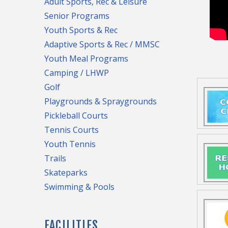
Adult Sports, Rec & Leisure
Senior Programs
Youth Sports & Rec
Adaptive Sports & Rec / MMSC
Youth Meal Programs
Camping / LHWP
Golf
Playgrounds & Spraygrounds
Pickleball Courts
Tennis Courts
Youth Tennis
Trails
Skateparks
Swimming & Pools
generat
used to
FACILITIES