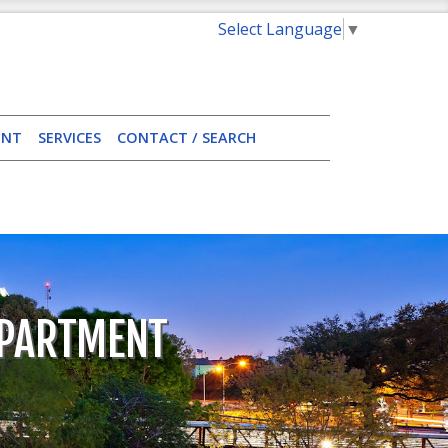
Select Language
▼
ENT
SERVICES
CONTACT / SEARCH
EPARTMENT