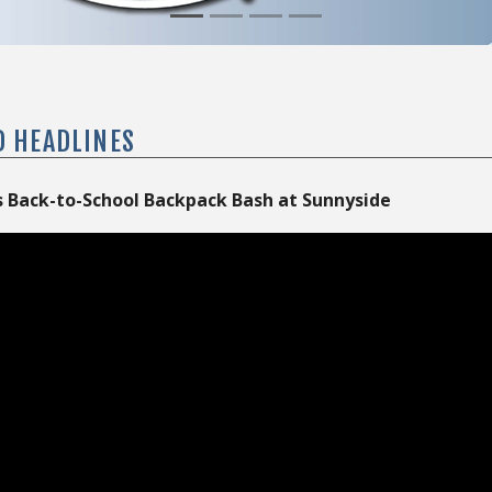
D HEADLINES
 Back-to-School Backpack Bash at Sunnyside