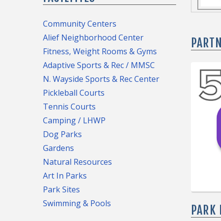
is curr
trees b
Community Centers
general
Alief Neighborhood Center
To trac
PART
the foll
Fitness, Weight Rooms & Gyms
Parks a
● Almed
Adaptive Sports & Rec / MMSC
Planting
● DeZa
N. Wayside Sports & Rec Center
Housto
● Emanc
Pickleball Courts
● Hartm
To regi
Tennis Courts
● Love 
please f
Camping / LHWP
● Melro
Dog Parks
● Metro
Gardens
● Town
Natural Resources
● Winds
Art In Parks
Park Sites
Swimming & Pools
PARK 