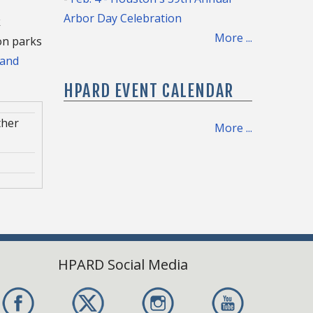
Arbor Day Celebration
k
More ...
ton parks
 and
HPARD EVENT CALENDAR
ther
More ...
ce
ce
 8,
HPARD Social Media
rther