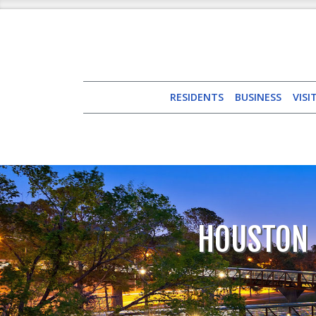
RESIDENTS
BUSINESS
VISI
HOUSTON 