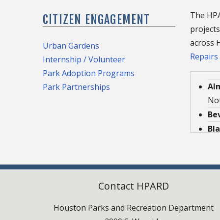
The HPAR
CITIZEN ENGAGEMENT
projects
across H
Urban Gardens
Repairs
Internship / Volunteer
Park Adoption Programs
Al
Park Partnerships
Not
Be
Bl
Buf
Cas
Den
Contact HPARD
202
De
Houston Parks and Recreation Department
Not