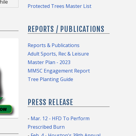
hile
tive
Protected Trees Master List
e
e of
n
REPORTS / PUBLICATIONS
 Tree
f
Reports & Publications
Adult Sports, Rec & Leisure
Master Plan - 2023
Portal
MMSC Engagement Report
.
Tree Planting Guide
PRESS RELEASE
)
-
Mar. 12 - HFD To Perform
Prescribed Burn
-
Feb. 4 - Houston's 39th Annual