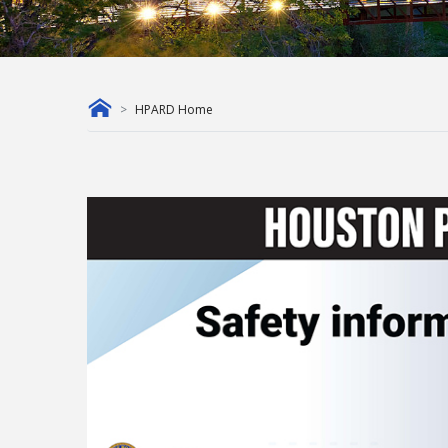
HPARD Home