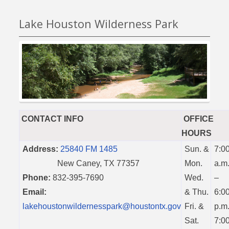
Lake Houston Wilderness Park
CONTACT INFO
OFFICE
HOURS
Address:
25840 FM 1485
Sun. &
7:0
New Caney, TX 77357
Mon.
a.m
Phone:
832-395-7690
Wed.
–
Email:
& Thu.
6:0
lakehoustonwildernesspark@houstontx.gov
Fri. &
p.m
Sat.
7:0