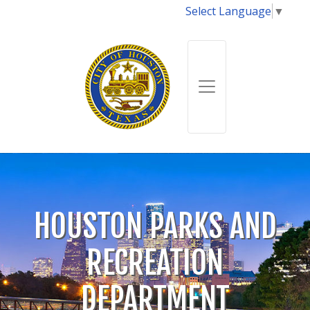
Select Language
▼
HOUSTON PARKS AND
RECREATION
DEPARTMENT