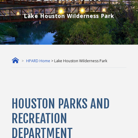
Lake Houston Wilderness Park
HPARD Home
> Lake Houston Wilderness Park
HOUSTON PARKS AND
RECREATION
DEPARTMENT