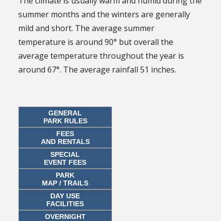
The climate is usually warm and humid during the
summer months and the winters are generally
mild and short. The average summer
temperature is around 90° but overall the
average temperature throughout the year is
around 67°. The average rainfall 51 inches.
GENERAL
PARK RULES
FEES
AND RENTALS
SPECIAL
EVENT FEES
PARK
MAP / TRAILS
DAY USE
FACILITIES
OVERNIGHT