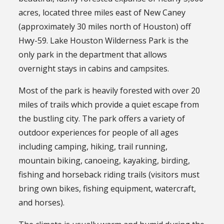
acres, located three miles east of New Caney
(approximately 30 miles north of Houston) off
Hwy-59. Lake Houston Wilderness Park is the
only park in the department that allows
overnight stays in cabins and campsites.
Most of the park is heavily forested with over 20
miles of trails which provide a quiet escape from
the bustling city. The park offers a variety of
outdoor experiences for people of all ages
including camping, hiking, trail running,
mountain biking, canoeing, kayaking, birding,
fishing and horseback riding trails (visitors must
bring own bikes, fishing equipment, watercraft,
and horses).