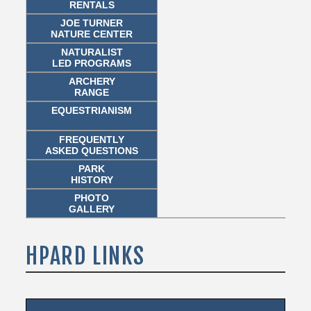
RENTALS
JOE TURNER
NATURE CENTER
NATURALIST
LED PROGRAMS
ARCHERY
RANGE
EQUESTRIANISM
FREQUENTLY
ASKED QUESTIONS
PARK
HISTORY
PHOTO
GALLERY
HPARD LINKS