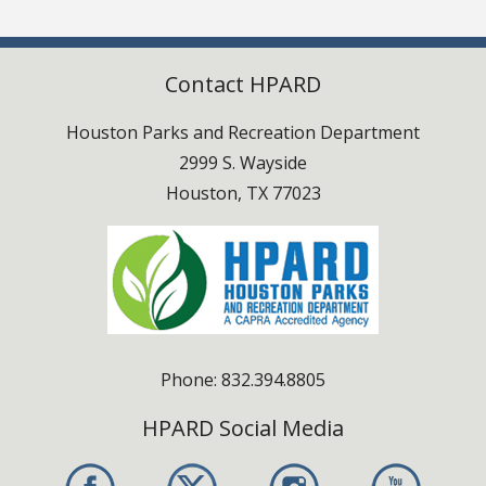
Swimming & Pools
Contact HPARD
Houston Parks and Recreation Department
2999 S. Wayside
Houston, TX 77023
Phone: 832.394.8805
HPARD Social Media