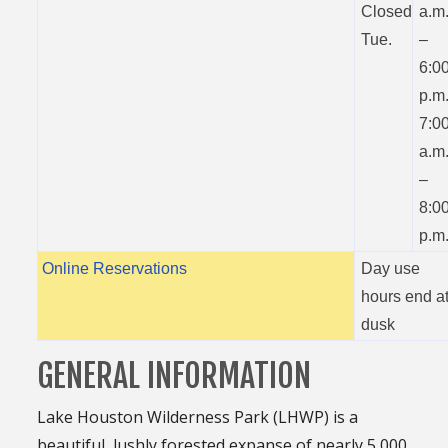
Closed
a.m
Tue.
–
6:0
p.m
7:0
a.m
–
8:0
p.m
Online Reservations
Day use
hours end a
dusk
GENERAL INFORMATION
Lake Houston Wilderness Park (LHWP) is a
beautiful, lushly forested expanse of nearly 5,000