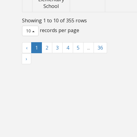
School
Showing 1 to 10 of 355 rows
records per page
10
‹
1
2
3
4
5
...
36
›