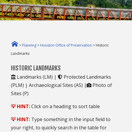
>
Planning
>
Houston Office of Preservation
> Historic
Landmarks
HISTORIC LANDMARKS
Landmarks (LM) |
Protected Landmarks
(PLM) |
Archaeological Sites (AS) |
Photo of
Sites (P)
💡 HINT:
Click on a heading to sort table
💡 HINT:
Type something in the input field to
your right, to quickly search in the table for