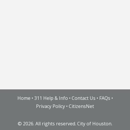
Home
•
311 Help & Info
•
Contact Us
•
FAQs
•
Privacy Policy
•
CitizensNet
©
2026. All rights reserved. City of Houston.