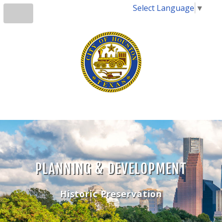
Select Language
▼
PLANNING & DEVELOPMENT
Historic Preservation