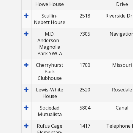
Howe House
Drive
Scullin-
2518
Riverside Dr
Nebett House
M.D.
7305
Navigatio
Anderson -
Magnolia
Park YWCA
Cherryhurst
1700
Missouri
Park
Clubhouse
Lewis-White
2520
Rosedale
House
Sociedad
5804
Canal
Mutualista
Rufus Cage
1417
Telephone 
Elementary