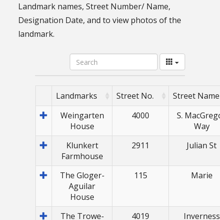
Landmark names, Street Number/ Name,
Designation Date, and to view photos of the
landmark.
Landmarks
Street No.
Street Name
Weingarten
4000
S. MacGreg
House
Way
Klunkert
2911
Julian St
Farmhouse
The Gloger-
115
Marie
Aguilar
House
The Trowe-
4019
Inverness