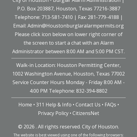
P.O. Box 203887, Houston, Texas 77216-3887
Telephone: 713-581-7410 | Fax: 281-779-4188 |
Email:
Admin@Houstonburglaralarmpermits.org
Please click icon below on lower right corner of
the screen to start a chat with an Alarm
Administrator between 8:00 AM and 5:00 PM CST.
Walk-in Location: Houston Permitting Center,
1002 Washington Avenue, Houston, Texas 77002
Service Counter Hours Monday - Friday 8:00 AM -
4:00 PM Telephone: 832-394-8802
Home
•
311 Help & Info
•
Contact Us
•
FAQs
•
Privacy Policy
•
CitizensNet
©
2026 . All rights reserved. City of Houston.
The website is best viewed using one of the following browsers: