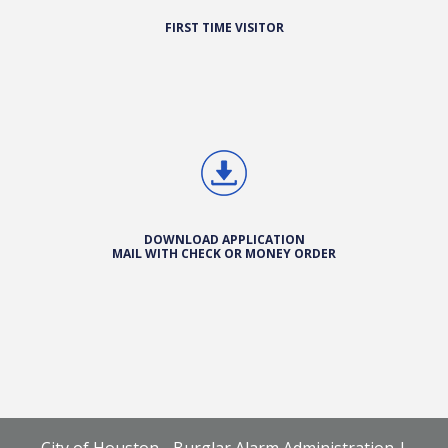
FIRST TIME VISITOR
DOWNLOAD APPLICATION
MAIL WITH CHECK OR MONEY ORDER
City of Houston - Burglar Alarm Administration |