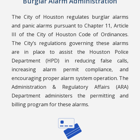
Burglar Alarm Administration
The City of Houston regulates burglar alarms
and panic alarms pursuant to Chapter 11, Article
III of the City of Houston Code of Ordinances.
The City’s regulations governing these alarms
are in place to assist the Houston Police
Department (HPD) in reducing false calls,
increasing alarm permit compliance, and
encouraging proper alarm system operation. The
Administration & Regulatory Affairs (ARA)
Department administers the permitting and
billing program for these alarms.