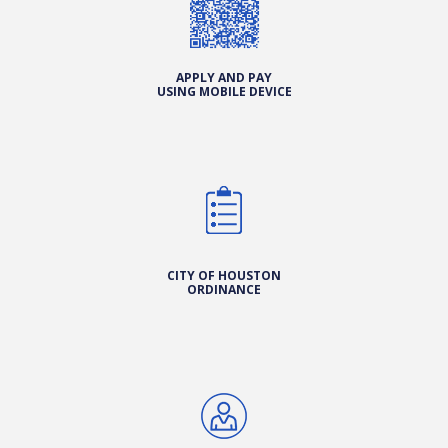
APPLY AND PAY
USING MOBILE DEVICE
CITY OF HOUSTON
ORDINANCE