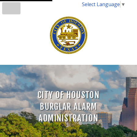
Select Language
▼
CITY OF HOUSTON
BURGLAR ALARM
ADMINISTRATION