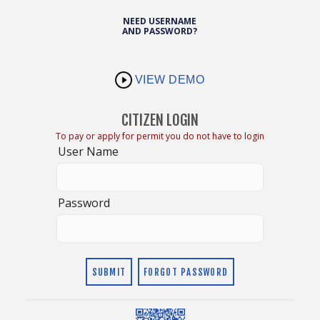
NEED USERNAME
AND PASSWORD?
VIEW DEMO
CITIZEN LOGIN
To pay or apply for permit you do not have to login
User Name
Password