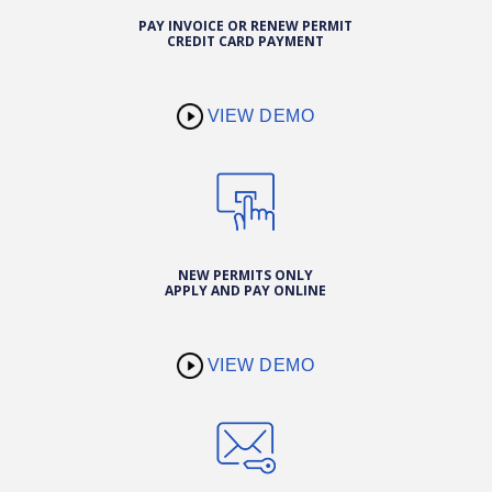
PAY INVOICE OR RENEW PERMIT
CREDIT CARD PAYMENT
VIEW DEMO
NEW PERMITS ONLY
APPLY AND PAY ONLINE
VIEW DEMO