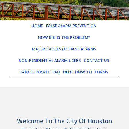
HOME
FALSE ALARM PREVENTION
HOW BIG IS THE PROBLEM?
MAJOR CAUSES OF FALSE ALARMS
NON-RESIDENTIAL ALARM USERS
CONTACT US
CANCEL PERMIT
FAQ
HELP
HOW TO
FORMS
LOGIN
Welcome To The City Of Houston