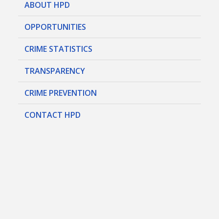
ABOUT HPD
OPPORTUNITIES
CRIME STATISTICS
TRANSPARENCY
CRIME PREVENTION
CONTACT HPD