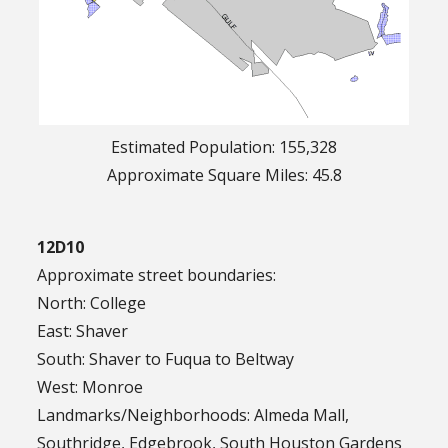
Estimated Population: 155,328
Approximate Square Miles: 45.8
12D10
Approximate street boundaries:
North: College
East: Shaver
South: Shaver to Fuqua to Beltway
West: Monroe
Landmarks/Neighborhoods: Almeda Mall,
Southridge, Edgebrook, South Houston Gardens