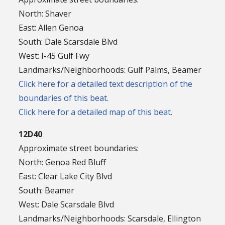
North: Shaver
East: Allen Genoa
South: Dale Scarsdale Blvd
West: I-45 Gulf Fwy
Landmarks/Neighborhoods: Gulf Palms, Beamer
Click here for a detailed text description of the
boundaries of this beat.
Click here for a detailed map of this beat.
12D40
Approximate street boundaries:
North: Genoa Red Bluff
East: Clear Lake City Blvd
South: Beamer
West: Dale Scarsdale Blvd
Landmarks/Neighborhoods: Scarsdale, Ellington