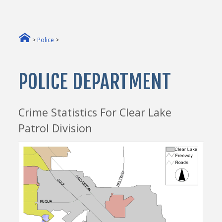
>
Police
>
POLICE DEPARTMENT
Crime Statistics For Clear Lake
Patrol Division