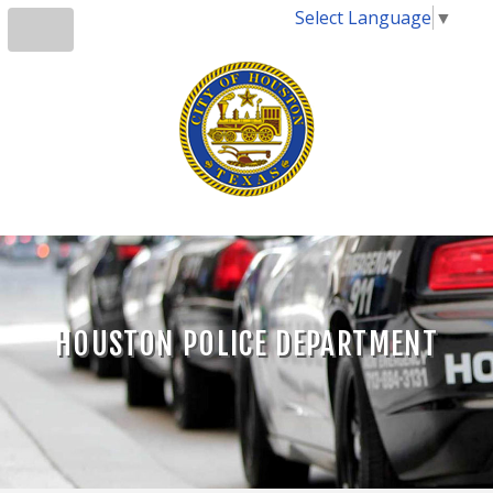
Select Language
▼
HOUSTON POLICE DEPARTMENT