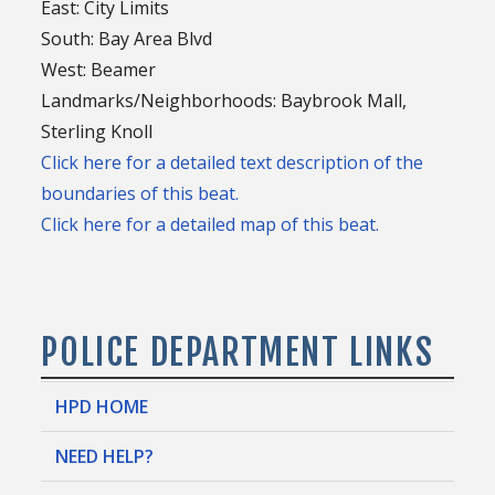
East: City Limits
South: Bay Area Blvd
West: Beamer
Landmarks/Neighborhoods: Baybrook Mall,
Sterling Knoll
Click here for a detailed text description of the
boundaries of this beat.
Click here for a detailed map of this beat.
POLICE DEPARTMENT LINKS
HPD HOME
NEED HELP?