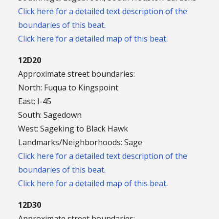
Click here for a detailed text description of the
boundaries of this beat.
Click here for a detailed map of this beat.
12D20
Approximate street boundaries:
North: Fuqua to Kingspoint
East: I-45
South: Sagedown
West: Sageking to Black Hawk
Landmarks/Neighborhoods: Sage
Click here for a detailed text description of the
boundaries of this beat.
Click here for a detailed map of this beat.
12D30
Approximate street boundaries: