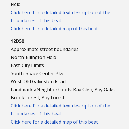
Field
Click here for a detailed text description of the
boundaries of this beat.
Click here for a detailed map of this beat.
12D50
Approximate street boundaries:
North: Ellington Field
East: City Limits
South: Space Center Blvd
West: Old Galveston Road
Landmarks/Neighborhoods: Bay Glen, Bay Oaks,
Brook Forest, Bay Forest
Click here for a detailed text description of the
boundaries of this beat.
Click here for a detailed map of this beat.