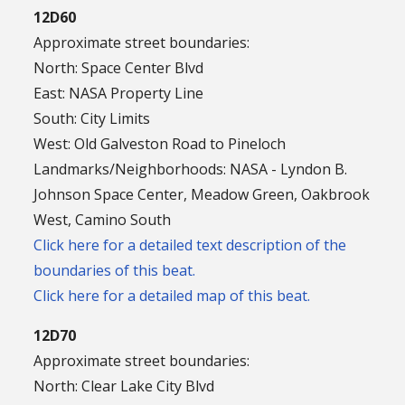
12D60
Approximate street boundaries:
North: Space Center Blvd
East: NASA Property Line
South: City Limits
West: Old Galveston Road to Pineloch
Landmarks/Neighborhoods: NASA - Lyndon B.
Johnson Space Center, Meadow Green, Oakbrook
West, Camino South
Click here for a detailed text description of the
boundaries of this beat.
Click here for a detailed map of this beat.
12D70
Approximate street boundaries:
North: Clear Lake City Blvd