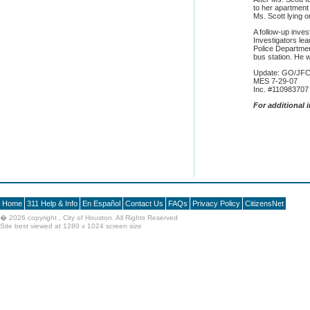
to her apartment
Ms. Scott lying o
A follow-up inves
Investigators le
Police Departmen
bus station. He w
Update: GO/JFC
MES 7-29-07
Inc. #110983707
F
or additional 
Home
311 Help & Info
En Español
Contact Us
FAQs
Privacy Policy
CitizensNet
�
2026 copyright , City of Houston. All Rights Reserved
Site best viewed at 1280 x 1024 screen size