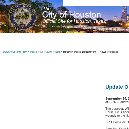
www.houstontx.gov
>
Police
>
Nr
>
2007
>
Sep
> Houston Police Department -- News Releases
Update O
September 14, 
at 12265 Fondren
The suspect, Will
Court. He is acc
wounds to the r
HPD Homicide Div
After Ms. Scott 