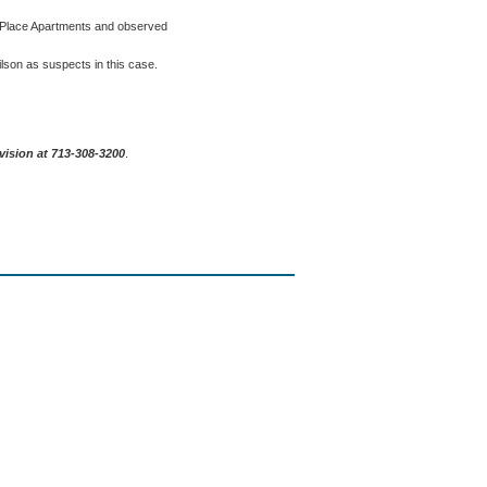
o Place Apartments and observed
Wilson as suspects in this case.
vision at 713-308-3200
.