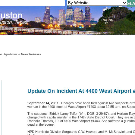
ce Department -- News Releases
Update On Incident At 4400 West Airport 
September 14, 2007
- Charges have been filed against two suspects arrest
woman in the 4400 block of West Airport #1403 about 12:55 a.m. on Sept
The suspects, Eldrick Laroy Telfor (b/m, DOB: 3-29-87), and Herbert Ray
charged with capital murder in the 174th State District Court. They are accu
Rochelle Thomas, 19, of 4400 West Airport #1403. She suffered a guns
dead at the scene.
HPD Homicide Division Sergeants C.W. Howard and M. McStravick and Off