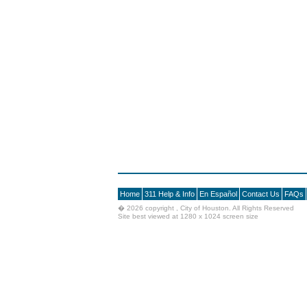
Home
311 Help & Info
En Español
Contact Us
FAQs
�
2026 copyright , City of Houston. All Rights Reserved
Site best viewed at 1280 x 1024 screen size