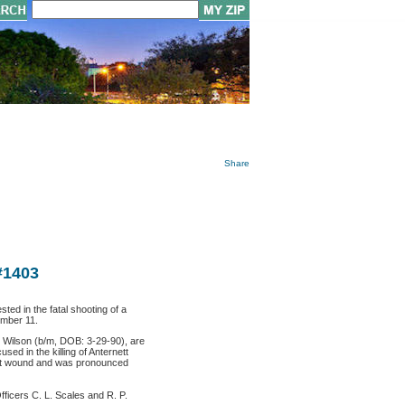
Share
#1403
ed in the fatal shooting of a
ember 11.
 Wilson (b/m, DOB: 3-29-90), are
sed in the killing of Anternett
hot wound and was pronounced
icers C. L. Scales and R. P.