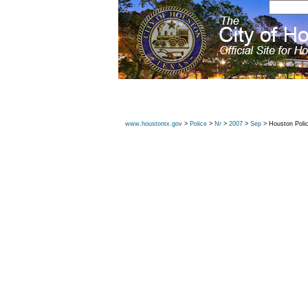
www.houstontx.gov
>
Police
>
Nr
>
2007
>
Sep
> Houston Poli