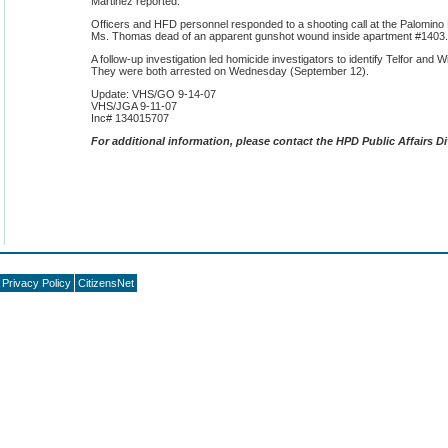
Martinez reported:
Officers and HFD personnel responded to a shooting call at the Palomin
Ms. Thomas dead of an apparent gunshot wound inside apartment #1403.
A follow-up investigation led homicide investigators to identify Telfor and 
They were both arrested on Wednesday (September 12).
Update: VHS/GO 9-14-07
VHS/JGA 9-11-07
Inc# 134015707
F
or additional information, please contact the HPD Public Affairs Di
Privacy Policy
CitizensNet