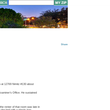
Share
n at 12769 Nimitz #130 about
Examiner’s Office. He sustained
e renter of that room was late in
 the bed with a plastic bag