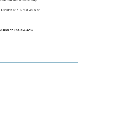
e Division at 713-308-3600 or
vision at 713-308-3200
.