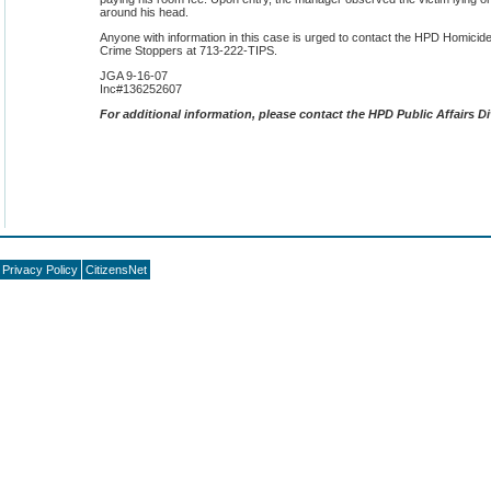
around his head.
Anyone with information in this case is urged to contact the HPD Homicid
Crime Stoppers at 713-222-TIPS.
JGA 9-16-07
Inc#136252607
F
or additional information, please contact the HPD Public Affairs Di
Privacy Policy
CitizensNet