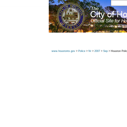
www.houstontx.gov
>
Police
>
Nr
>
2007
>
Sep
> Houston Poli