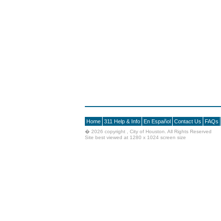
Home
311 Help & Info
En Español
Contact Us
FAQs
�
2026 copyright , City of Houston. All Rights Reserved
Site best viewed at 1280 x 1024 screen size