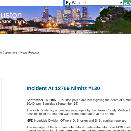
ce Department -- News Releases
Incident At 12769 Nimitz #130
September 16, 2007
-
Houston police are investigating the death of a ma
10:40 a.m. Saturday (September 15).
The victim’s identity is pending an autopsy by the Harris County Medical 
possible blunt trauma and was pronounced dead at the scene.
HPD Homicide Division Officers D. Shorten and S. Straughter reported:
The manager of the Normandy Inn Motel made entry into room #130 after th
paying his room fee. Upon entry, the manager observed the victim lying on