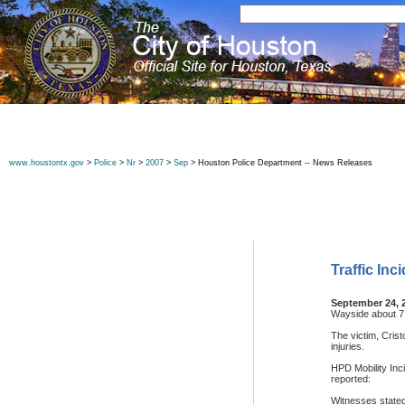
www.houstontx.gov
>
Police
>
Nr
>
2007
>
Sep
> Houston Police Department -- News Releases
Traffic In
September 24, 
Wayside about 7
The victim, Crist
injuries.
HPD Mobility Inc
reported:
Witnesses stated