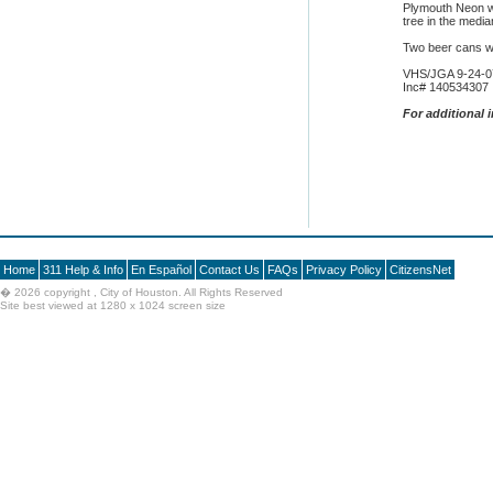
Plymouth Neon wh
tree in the media
Two beer cans w
VHS/JGA 9-24-0
Inc# 140534307
F
or additional 
Home
311 Help & Info
En Español
Contact Us
FAQs
Privacy Policy
CitizensNet
�
2026 copyright , City of Houston. All Rights Reserved
Site best viewed at 1280 x 1024 screen size