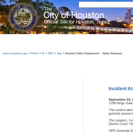
www.houstontx.gov
>
Police
>
Nr
>
2007
>
Sep
> Houston Police Department -- News Releases
Incident A
September 24, 
7298 Kings Gate
The victim’s ide
gunshot wound t
The suspect,
Jo
District Court. H
HPD Homicide Div