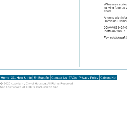
Witnesses stated
lot lying face up
shots.
Anyone with info
Homicide Divisi
JGA/VHS 9-24-
Inc#140270807
F
or additional 
Home
311 Help & Info
En Español
Contact Us
FAQs
Privacy Policy
CitizensNet
�
2026 copyright , City of Houston. All Rights Reserved
Site best viewed at 1280 x 1024 screen size