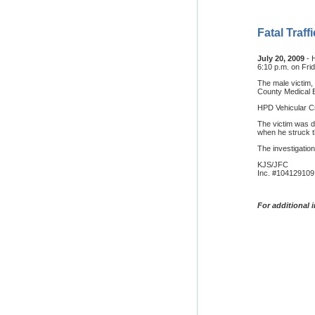
Fatal Traf
July 20, 2009
- 
6:10 p.m. on Frid
The male victim,
County Medical E
HPD Vehicular Cr
The victim was d
when he struck th
The investigation
KJS/JFC
Inc. #104129109
For additional 