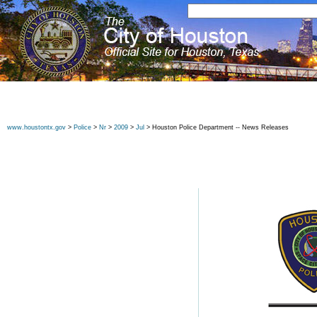
www.houstontx.gov
>
Police
>
Nr
>
2009
>
Jul
> Houston Police Department -- News Releases