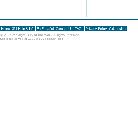
Home
311 Help & Info
En Español
Contact Us
FAQs
Privacy Policy
CitizensNet
�
2026 copyright , City of Houston. All Rights Reserved
Site best viewed at 1280 x 1024 screen size