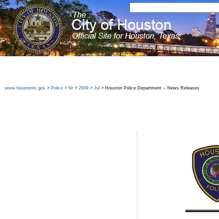
www.houstontx.gov
>
Police
>
Nr
>
2009
>
Jul
> Houston Police Department -- News Releases