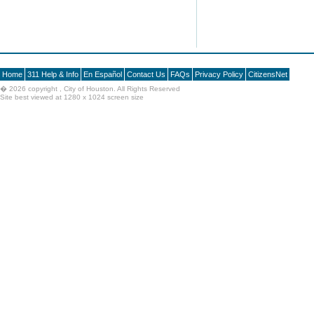
Home
311 Help & Info
En Español
Contact Us
FAQs
Privacy Policy
CitizensNet
�
2026 copyright , City of Houston. All Rights Reserved
Site best viewed at 1280 x 1024 screen size