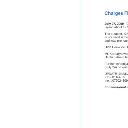
Charges Fi
July 27, 2009
- 
Synott about 12:
The suspect, Xav
is accused in th
and was pronoun
HPD Homicide Div
Mr. Karsaliya wa
He then drove his
Further investiga
(July 24) he was
UPDATE: JKS/K
KJS/JC 6-4-09
Inc. #077024309
For additional 