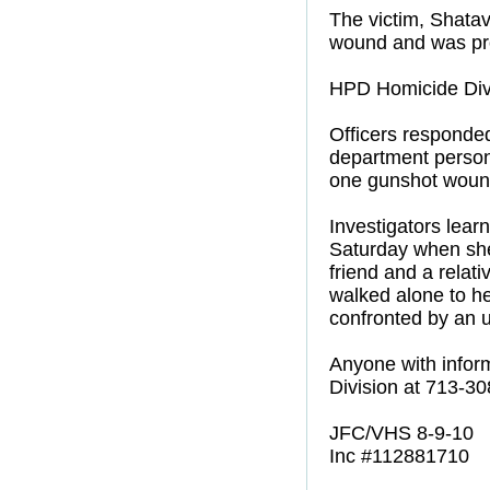
The victim, Shatav
wound and was pr
HPD Homicide Divi
Officers responded 
department person
one gunshot woun
Investigators lea
Saturday when she
friend and a relat
walked alone to h
confronted by an 
Anyone with inform
Division at 713-3
JFC/VHS 8-9-10
Inc #112881710