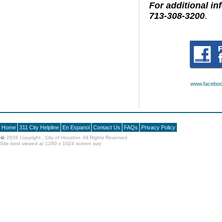
For additional in
713-308-3200
.
www.faceboo
Home
311 City Helpline
En Espanol
Contact Us
FAQs
Privacy Policy
�
2026 copyright , City of Houston. All Rights Reserved
Site best viewed at 1280 x 1024 screen size