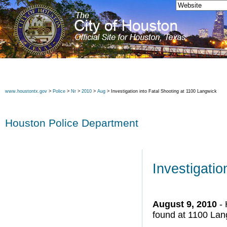
www.houstontx.gov
>
Police
>
Nr
>
2010
>
Aug
> Investigation into Fatal Shooting at 1100 Langwick
Houston Police Department
Investigatio
August 9, 2010
- 
found at 1100 Lan