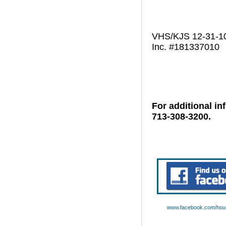
VHS/KJS 12-31-1
Inc. #181337010
For additional in
713-308-3200.
www.facebook.com/hous