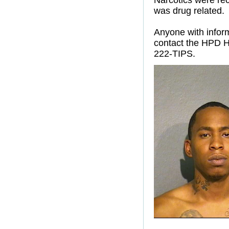
Narcotics were rec
was drug related.
Anyone with inform
contact the HPD H
222-TIPS.