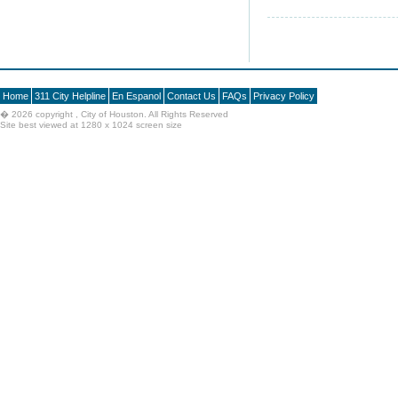
Home
311 City Helpline
En Espanol
Contact Us
FAQs
Privacy Policy
�
2026 copyright , City of Houston. All Rights Reserved
Site best viewed at 1280 x 1024 screen size