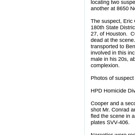
locating two suspe
another at 8650 N
The suspect, Eric 
180th State Distri
27, of Houston. 
dead at the scene
transported to Ben
involved in this i
male in his 20s, a
complexion.
Photos of suspect 
HPD Homicide Divi
Cooper and a seco
shot Mr. Conrad a
fled the scene in 
plates SVV-406.