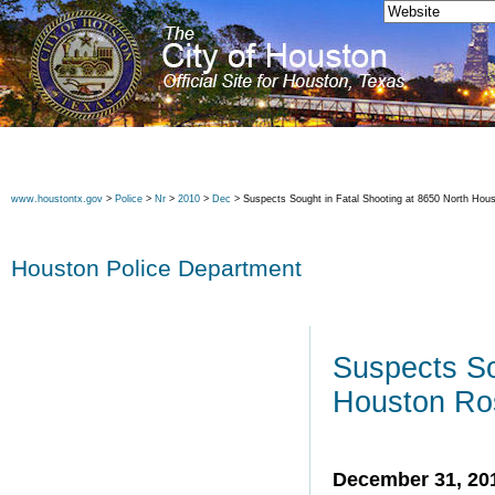
www.houstontx.gov
>
Police
>
Nr
>
2010
>
Dec
> Suspects Sought in Fatal Shooting at 8650 North Hou
Houston Police Department
Suspects So
Houston Ro
December 31, 20