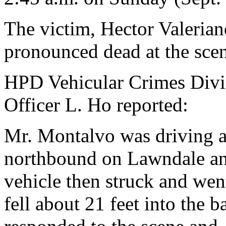
The victim, Hector Valeria
pronounced dead at the sce
HPD Vehicular Crimes Divis
Officer L. Ho reported:
Mr. Montalvo was driving a
northbound on Lawndale and 
vehicle then struck and wen
fell about 21 feet into th