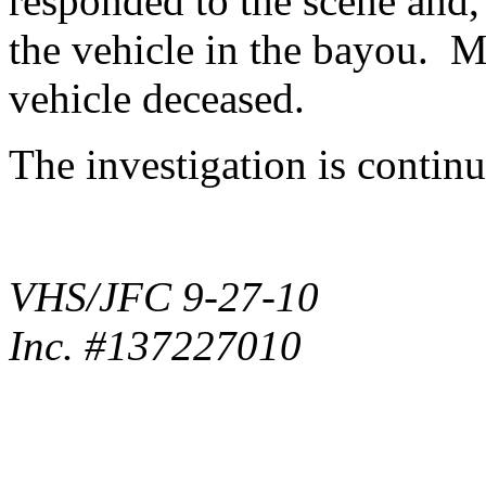
responded to the scene and, 
the vehicle in the bayou. M
vehicle deceased.
The investigation is contin
VHS/JFC 9-27-10
Inc. #137227010