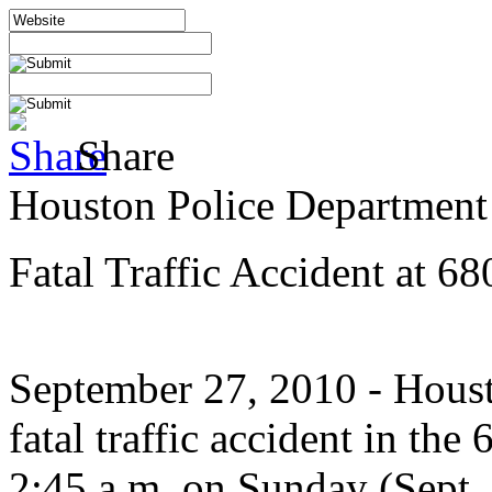
Share
Houston Police Department
Fatal Traffic Accident at 6
September 27, 2010
- Houst
fatal traffic accident in th
2:45 a.m. on Sunday (Sept.