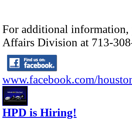
For additional information,
Affairs Division at 713-30
www.facebook.com/houston
HPD is Hiring!