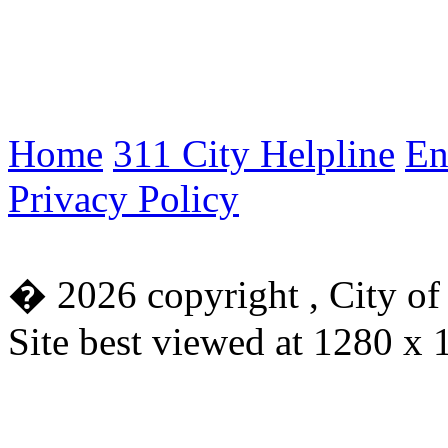
Home
311 City Helpline
En
Privacy Policy
�
2026 copyright , City of
Site best viewed at 1280 x 