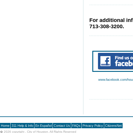
For additional in
713-308-3200.
www.facebook.com/hous
Home
311 Help & Info
En Español
Contact Us
FAQs
Privacy Policy
CitizensNet
�
2026 copyright , City of Houston. All Rights Reserved