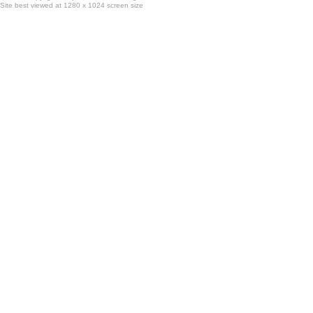
Site best viewed at 1280 x 1024 screen size