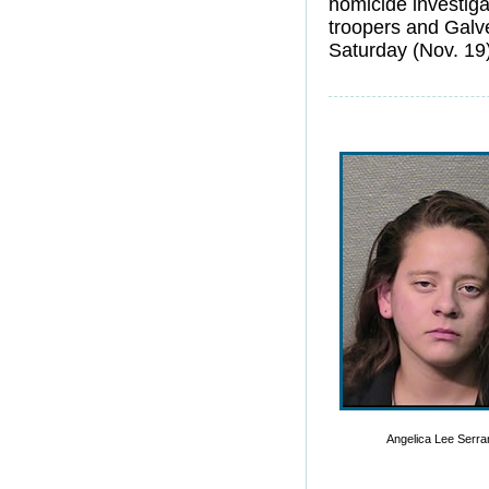
homicide investiga
troopers and Galv
Saturday (Nov. 19
Angelica Lee Serr