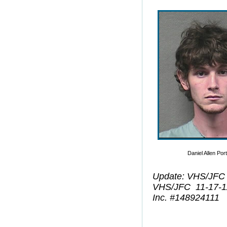
Daniel Allen Por
Update: VHS/JFC
VHS/JFC 11-17-1
Inc. #148924111