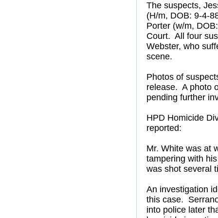
The suspects, Jes
(H/m, DOB: 9-4-88
Porter (w/m, DOB: 
Court. All four sus
Webster, who suff
scene.
Photos of suspects
release. A photo of
pending further in
HPD Homicide Divi
reported:
Mr. White was at 
tampering with his
was shot several t
An investigation i
this case. Serrano
into police later