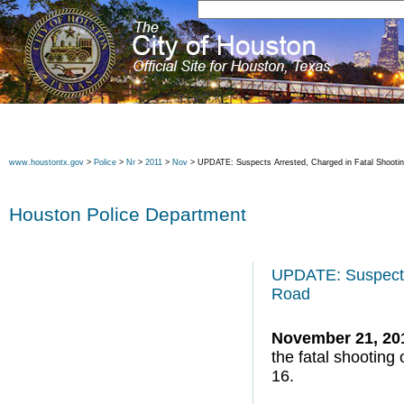
www.houstontx.gov
>
Police
>
Nr
>
2011
>
Nov
> UPDATE: Suspects Arrested, Charged in Fatal Shootin
Houston Police Department
UPDATE: Suspects 
Road
November 21, 20
the fatal shootin
16.