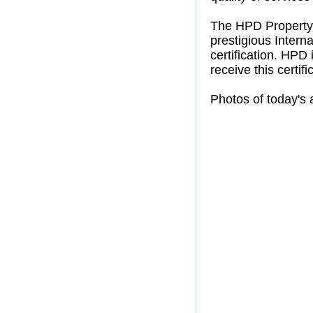
The HPD Property
prestigious Intern
certification. HPD
receive this certifi
Photos of today's