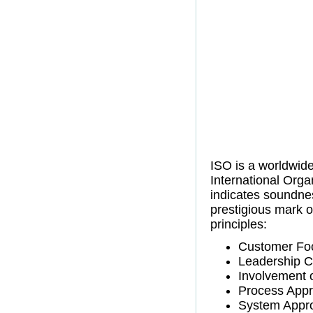
ISO is a worldwide
International Orga
indicates soundne
prestigious mark of
principles:
Customer Fo
Leadership 
Involvement 
Process App
System Appr