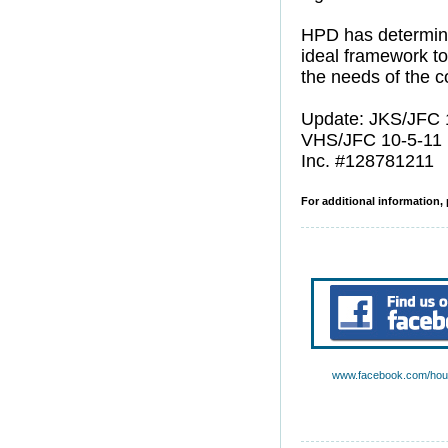
HPD has determin
ideal framework to
the needs of the 
Update: JKS/JFC 
VHS/JFC 10-5-11
Inc. #128781211
For additional information, 
www.facebook.com/hous