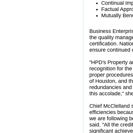
Continual Im
Factual Appr
Mutually Bene
Business Enterpri
the quality manag
certification. Nat
ensure continued 
"HPD's Property a
recognition for th
proper procedures,
of Houston, and th
redundancies and t
this accolade," sh
Chief McClelland 
efficiencies becau
we are following be
said. "All the cre
significant achiev