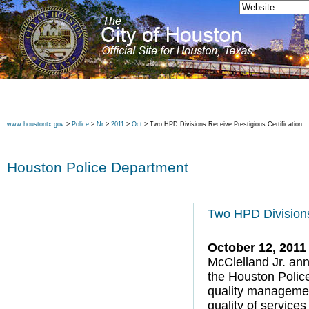
www.houstontx.gov
>
Police
>
Nr
>
2011
>
Oct
> Two HPD Divisions Receive Prestigious Certification
Houston Police Department
Two HPD Divisions
October 12, 2011
McClelland Jr. ann
the Houston Police
quality manageme
quality of service