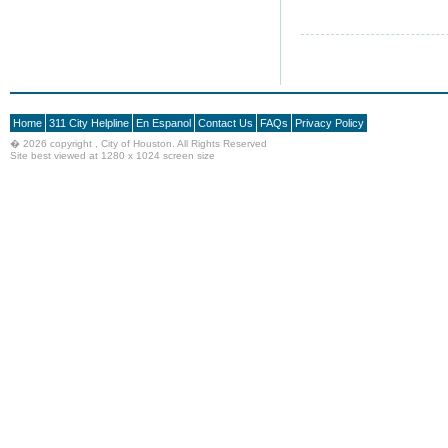
Home
311 City Helpline
En Espanol
Contact Us
FAQs
Privacy Policy
�
2026 copyright , City of Houston. All Rights Reserved
Site best viewed at 1280 x 1024 screen size