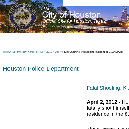
www.houstontx.gov
>
Police
>
Nr
>
2012
>
Apr
> Fatal Shooting, Kidnapping Incident at 8100 Lawler
Houston Police Department
Fatal Shooting, Ki
April 2, 2012
- Hou
fatally shot himse
residence in the 8