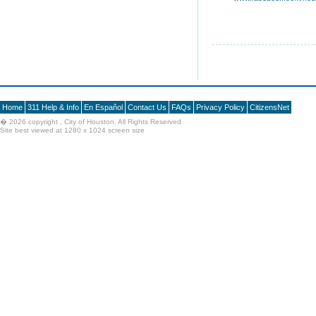
Home
311 Help & Info
En Español
Contact Us
FAQs
Privacy Policy
CitizensNet
�
2026 copyright , City of Houston. All Rights Reserved
Site best viewed at 1280 x 1024 screen size