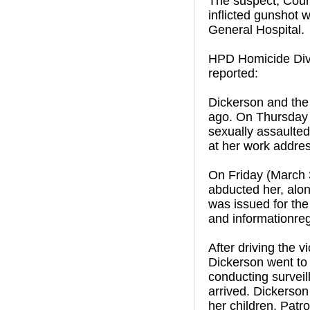
The suspect, Court
inflicted gunshot
General Hospital.
HPD Homicide Divi
reported:
Dickerson and the 
ago. On Thursday 
sexually assaulted
at her work addres
On Friday (March 3
abducted her, alon
was issued for the
and informationreg
After driving the v
Dickerson went to 
conducting surveil
arrived. Dickerson 
her children. Patr