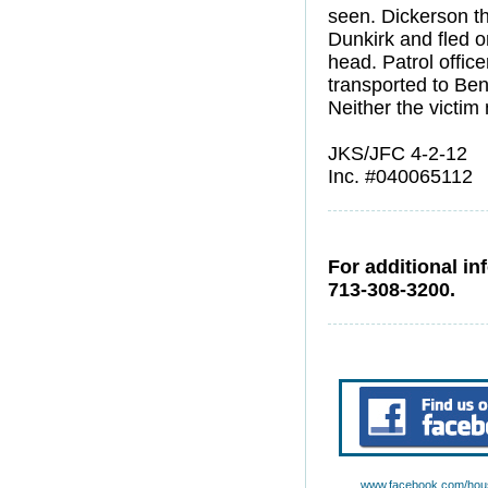
seen. Dickerson the
Dunkirk and fled o
head. Patrol offic
transported to Be
Neither the victim 
JKS/JFC 4-2-12
Inc. #040065112
For additional in
713-308-3200.
www.facebook.com/hous