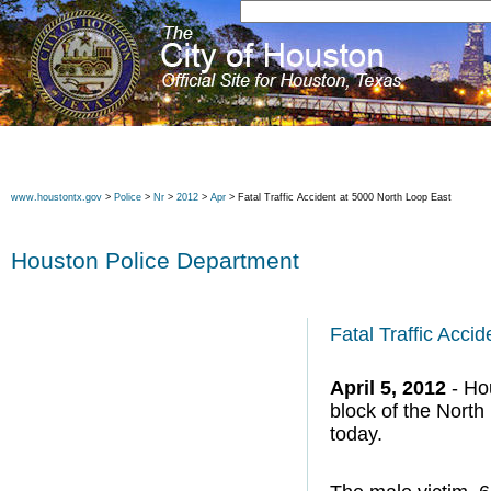
www.houstontx.gov
>
Police
>
Nr
>
2012
>
Apr
> Fatal Traffic Accident at 5000 North Loop East
Houston Police Department
Fatal Traffic Acci
April 5, 2012
- Hou
block of the North
today.