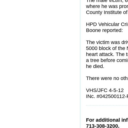
The male victim, 
where he was prono
County Institute o
HPD Vehicular Crim
Boone reported:
The victim was driv
5000 block of the
heart attack. The 
a tree before comi
he died.
There were no othe
VHS/JFC 4-5-12
INc. #042500112-
For additional in
713-308-3200.