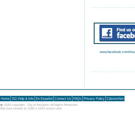
www.facebook.com/hous
Home
311 Help & Info
En Español
Contact Us
FAQs
Privacy Policy
CitizensNet
�
2026 copyright , City of Houston. All Rights Reserved
Site best viewed at 1280 x 1024 screen size