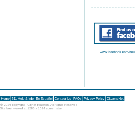
www.facebook.com/hous
Home
311 Help & Info
En Español
Contact Us
FAQs
Privacy Policy
CitizensNet
�
2026 copyright , City of Houston. All Rights Reserved
Site best viewed at 1280 x 1024 screen size