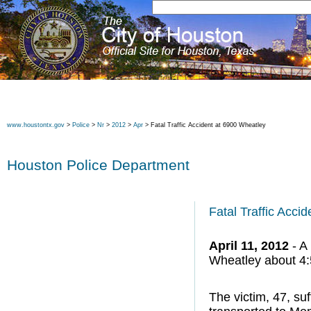
www.houstontx.gov
>
Police
>
Nr
>
2012
>
Apr
> Fatal Traffic Accident at 6900 Wheatley
Houston Police Department
Fatal Traffic Acci
April 11, 2012
- A 
Wheatley about 4:5
The victim, 47, su