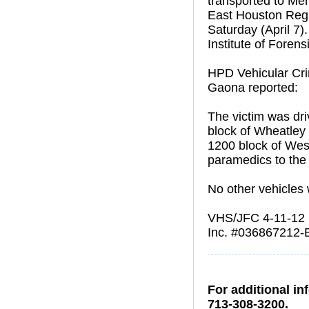
transported to Mem
East Houston Regi
Saturday (April 7).
Institute of Foren
HPD Vehicular Cri
Gaona reported:
The victim was dr
block of Wheatley 
1200 block of West
paramedics to the 
No other vehicles 
VHS/JFC 4-11-12
Inc. #036867212-
For additional in
713-308-3200.