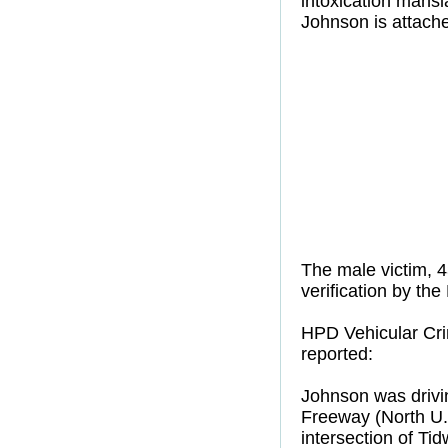
intoxication mansl
Johnson is attache
The male victim, 4
verification by the
HPD Vehicular Crim
reported:
Johnson was drivi
Freeway (North U. 
intersection of Ti