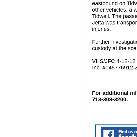
eastbound on Tidwe
other vehicles, a 
Tidwell. The passe
Jetta was transpor
injuries.
Further investiga
custody at the sce
VHS/JFC 4-12-12
Inc. #045776912-
For additional in
713-308-3200.