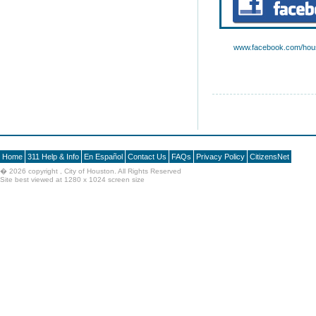
www.facebook.com/hous
Home
311 Help & Info
En Español
Contact Us
FAQs
Privacy Policy
CitizensNet
�
2026 copyright , City of Houston. All Rights Reserved
Site best viewed at 1280 x 1024 screen size