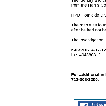
The identity and c
from the Harris Co
HPD Homicide Divis
The man was found
after he had not b
The investigation i
KJS/VHS 4-17-12
Inc. #04880312
For additional in
713-308-3200.