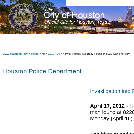
www.houstontx.gov
>
Police
>
Nr
>
2012
>
Apr
> Investigation into Body Found at 8228 Gulf Freeway
Houston Police Department
Investigation int
April 17, 2012
- H
man found at 8228
Monday (April 16).