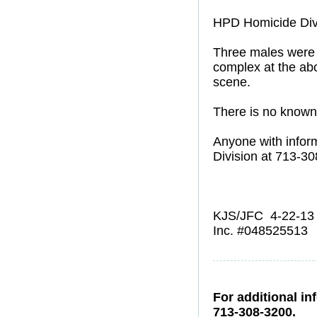
HPD Homicide Div
Three males were s
complex at the abo
scene.
There is no known 
Anyone with infor
Division at 713-3
KJS/JFC 4-22-13
Inc. #048525513
For additional in
713-308-3200.