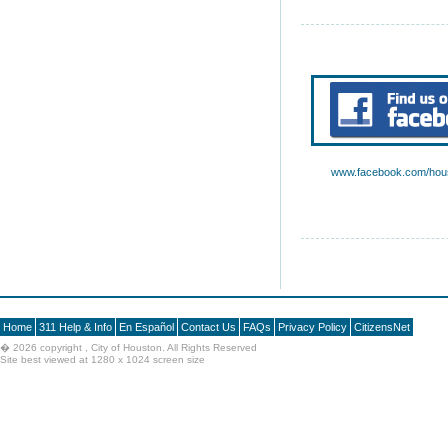
www.facebook.com/hous
Home
311 Help & Info
En Español
Contact Us
FAQs
Privacy Policy
CitizensNet
�
2026 copyright , City of Houston. All Rights Reserved
Site best viewed at 1280 x 1024 screen size