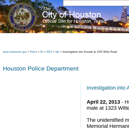
www.houstontx.gov
>
Police
>
Nr
>
2013
>
Apr
> Investigation into Assault at 1323 Witte Road
Houston Police Department
Investigation into
April 22, 2013
- H
male at 1323 Witt
The unidentified m
Memorial Hermann H