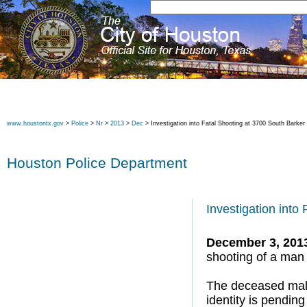
www.houstontx.gov
>
Police
>
Nr
>
2013
>
Dec
> Investigation into Fatal Shooting at 3700 South Barke
Houston Police Department
Investigation into
December 3, 201
shooting of a man
The deceased male
identity is pending