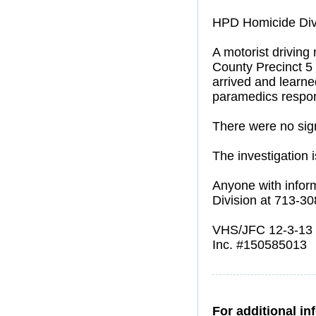
HPD Homicide Divi
A motorist driving
County Precinct 5 
arrived and learn
paramedics respon
There were no signs
The investigation 
Anyone with inform
Division at 713-3
VHS/JFC 12-3-13
Inc. #150585013
For additional in