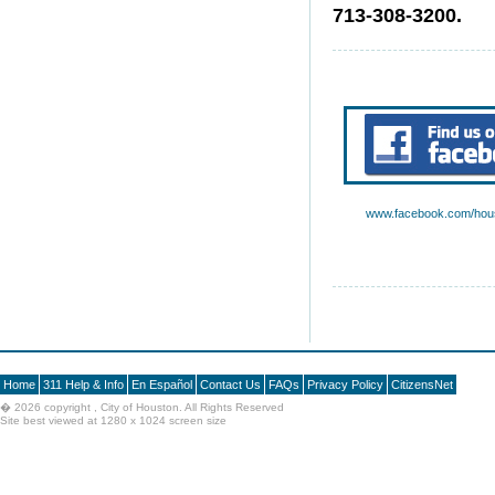
713-308-3200.
www.facebook.com/hous
Home
311 Help & Info
En Español
Contact Us
FAQs
Privacy Policy
CitizensNet
�
2026 copyright , City of Houston. All Rights Reserved
Site best viewed at 1280 x 1024 screen size