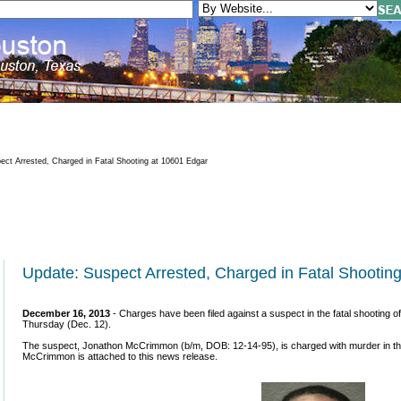
ct Arrested, Charged in Fatal Shooting at 10601 Edgar
Update: Suspect Arrested, Charged in Fatal Shootin
December 16, 2013
- Charges have been filed against a suspect in the fatal shooting 
Thursday (Dec. 12).
The suspect, Jonathon McCrimmon (b/m, DOB: 12-14-95), is charged with murder in the 1
McCrimmon is attached to this news release.