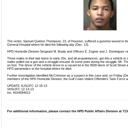
The victim, Samuel Quinton Thompson, 23, of Houston, suffered a gunshot wound to t
General Hospital where he died the following day (Dec. 13).
HPD Homicide Division Sergeant M. Brady and Officers E. Zugner and J. Dominguez re
Three males in their late teens to early 20s, and all acquaintances, got into a vehicle to
males pulled out a gun and a struggle ensued. At some point during the struggle, Mr. 
on foot. The driver of the vehicle drove to a vacant lot in the 9500 block of Scott Stre
HFD paramedics to the hospital where he died.
Further investigation identified McCrimmon as a suspect in this case and, on Friday (De
members of the HPD Homicide Division, the Gulf Coast Violent Offenders Task Force a
UPDATE: KJS/JFC 12-16-13
VHS/JFC 12-13-13
Inc. #154584613
For additional information, please contact the HPD Public Affairs Division at 713