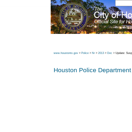
www.houstontx.gov
>
Police
>
Nr
>
2013
>
Dec
> Update: Suspe
Houston Police Department