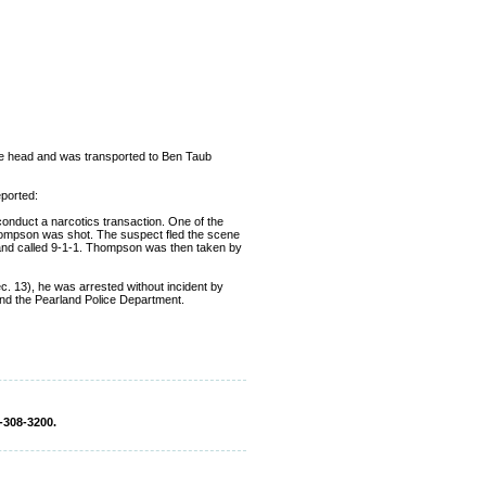
he head and was transported to Ben Taub
ported:
 conduct a narcotics transaction. One of the
Thompson was shot. The suspect fled the scene
et and called 9-1-1. Thompson was then taken by
c. 13), he was arrested without incident by
nd the Pearland Police Department.
-308-3200.