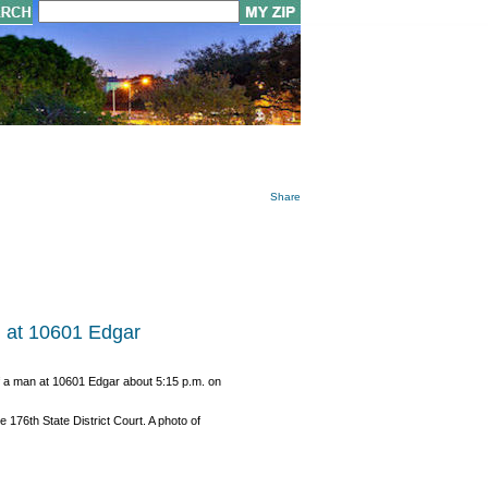
Share
g at 10601 Edgar
of a man at 10601 Edgar about 5:15 p.m. on
76th State District Court. A photo of