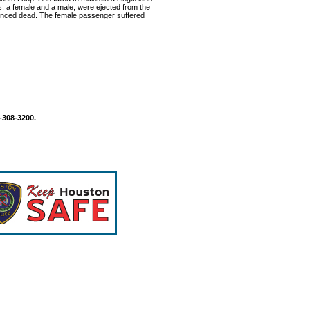
s, a female and a male, were ejected from the
ounced dead. The female passenger suffered
-308-3200.