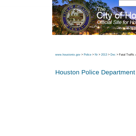
www.houstontx.gov
>
Police
>
Nr
>
2013
>
Dec
> Fatal Traffic
Houston Police Department