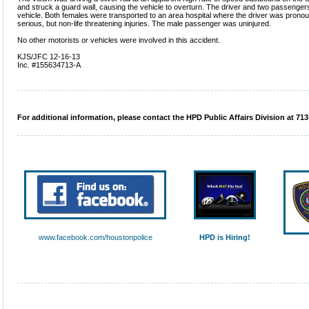
and struck a guard wall, causing the vehicle to overturn. The driver and two passenger
vehicle. Both females were transported to an area hospital where the driver was pron
serious, but non-life threatening injuries. The male passenger was uninjured.
No other motorists or vehicles were involved in this accident.
KJS/JFC 12-16-13
Inc. #155634713-A
For additional information, please contact the HPD Public Affairs Division at 713
www.facebook.com/houstonpolice
HPD is Hiring!