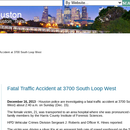
 Accident at 3700 South Loop West
Fatal Traffic Accident at 3700 South Loop West
December 16, 2013
- Houston police are investigating a fatal traffic accident at 3700
West) about 2:40 a.m. on Sunday (Dec. 15).
The female victim, 21, was transported to an area hospital where she was pronounced dea
family members by the Harris County Institute of Forensic Sciences.
HPD Vehicular Crimes Division Sergeant J. Roberts and Officer K. Hines reported:
The victim was driving a silver Kia at an apparent high rate of speed eastbound on the S