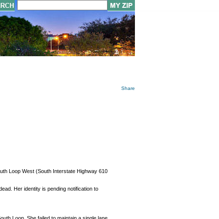
Share
 South Loop West (South Interstate Highway 610
d. Her identity is pending notification to
outh Loop. She failed to maintain a single lane