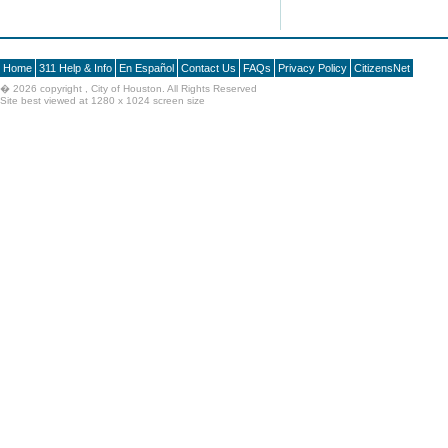
Home
311 Help & Info
En Español
Contact Us
FAQs
Privacy Policy
CitizensNet
�
2026 copyright , City of Houston. All Rights Reserved
Site best viewed at 1280 x 1024 screen size