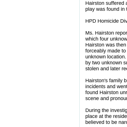
Hairston suffered 
play was found in 
HPD Homicide Divi
Ms. Hairston repor
which four unknown
Hairston was then
forceably made to
unknown location.
by two unknown sus
stolen and later r
Hairston's family 
incidents and went
found Hairston un
scene and pronou
During the investi
place at the resid
believed to be narc