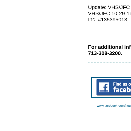
Update: VHS/JFC 
VHS/JFC 10-29-1
Inc. #135395013
For additional in
713-308-3200.
www.facebook.com/hous