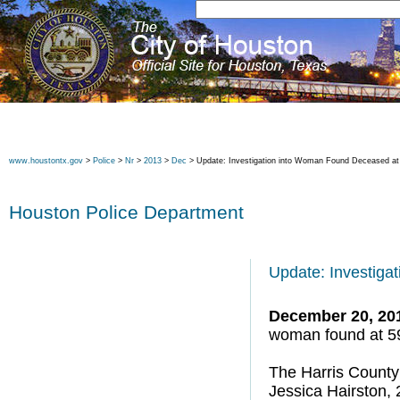
www.houstontx.gov
>
Police
>
Nr
>
2013
>
Dec
> Update: Investigation into Woman Found Deceased at 
Houston Police Department
Update: Investiga
December 20, 20
woman found at 59
The Harris County 
Jessica Hairston, 