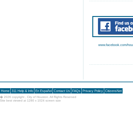
www.facebook.com/hous
Home
311 Help & Info
En Español
Contact Us
FAQs
Privacy Policy
CitizensNet
�
2026 copyright , City of Houston. All Rights Reserved
Site best viewed at 1280 x 1024 screen size