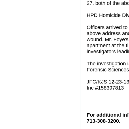
27, both of the ab
HPD Homicide Divis
Officers arrived t
above address and
wound. Mr. Foye's 
apartment at the t
investigators leadi
The investigation 
Forensic Sciences
JFC/KJS 12-23-1
Inc #158397813
For additional in
713-308-3200.