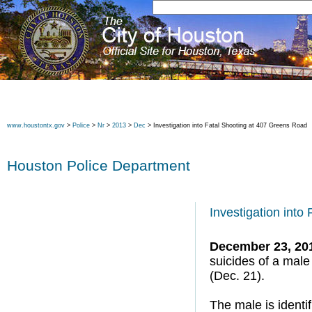
www.houstontx.gov
>
Police
>
Nr
>
2013
>
Dec
> Investigation into Fatal Shooting at 407 Greens Road
Houston Police Department
Investigation into
December 23, 20
suicides of a mal
(Dec. 21).
The male is identi