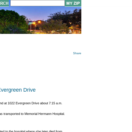
Share
Evergreen Drive
und at 1022 Evergreen Drive about 7:15 a.m.
was transported to Memorial Hermann Hospital.
d to the hospital where she later died from