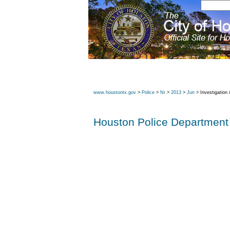
www.houstontx.gov
>
Police
>
Nr
>
2013
>
Jun
> Investigation
Houston Police Department