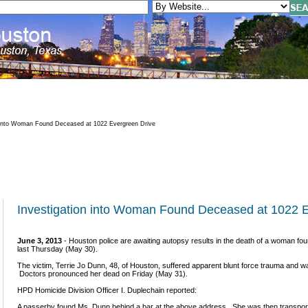
 into Woman Found Deceased at 1022 Evergreen Drive
Investigation into Woman Found Deceased at 1022 
June 3, 2013
- Houston police are awaiting autopsy results in the death of a woman fo
last Thursday (May 30).
The victim, Terrie Jo Dunn, 48, of Houston, suffered apparent blunt force trauma and 
Doctors pronounced her dead on Friday (May 31).
HPD Homicide Division Officer I. Duplechain reported:
A passerby found Ms. Dunn behind a bar at the above address. She was then transporte