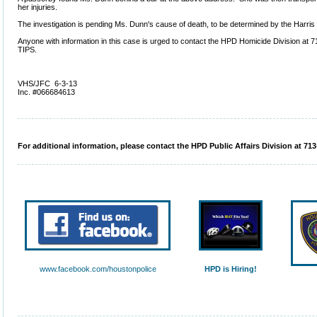
her injuries.
The investigation is pending Ms. Dunn's cause of death, to be determined by the Harris
Anyone with information in this case is urged to contact the HPD Homicide Division at
TIPS.
VHS/JFC 6-3-13
Inc. #066684613
For additional information, please contact the HPD Public Affairs Division at 713
www.facebook.com/houstonpolice
HPD is Hiring!