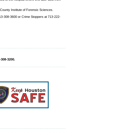
 County Institute of Forensic Sciences.
 713-308-3600 or Crime Stoppers at 713-222-
-308-3200.