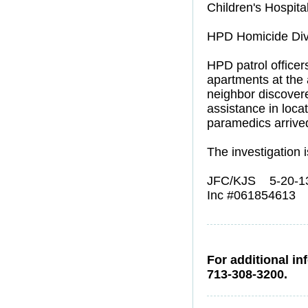
Children's Hospital
HPD Homicide Divi
HPD patrol officer
apartments at the
neighbor discovered
assistance in loc
paramedics arrived
The investigation 
JFC/KJS 5-20-1
Inc #061854613
For additional in
713-308-3200.