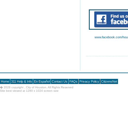
www.facebook.com/hous
Home
311 Help & Info
En Español
Contact Us
FAQs
Privacy Policy
CitizensNet
�
2026 copyright , City of Houston. All Rights Reserved
Site best viewed at 1280 x 1024 screen size