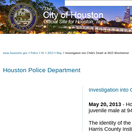
www.houstontx.gov
>
Police
>
Nr
>
2013
>
May
> Investigation into Child's Death at 9415 Westheimer
Houston Police Department
Investigation into
May 20, 2013
- Ho
juvenile male at 
The identity of the
Harris County Ins