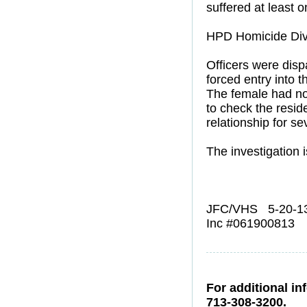
suffered at least
HPD Homicide Divi
Officers were dis
forced entry into
The female had not
to check the resid
relationship for s
The investigation i
JFC/VHS 5-20-1
Inc #061900813
For additional in
713-308-3200.