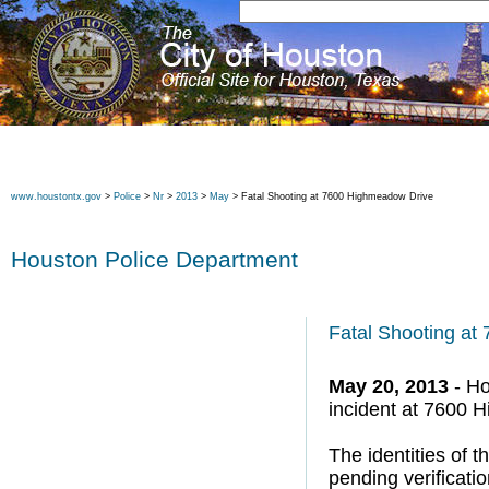
www.houstontx.gov
>
Police
>
Nr
>
2013
>
May
> Fatal Shooting at 7600 Highmeadow Drive
Houston Police Department
Fatal Shooting a
May 20, 2013
- Ho
incident at 7600 
The identities of 
pending verificati