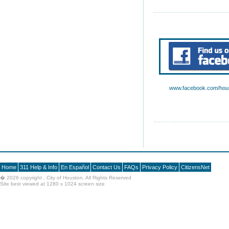
www.facebook.com/hous
Home
311 Help & Info
En Español
Contact Us
FAQs
Privacy Policy
CitizensNet
�
2026 copyright , City of Houston. All Rights Reserved
Site best viewed at 1280 x 1024 screen size