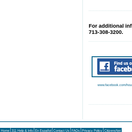
For additional in
713-308-3200.
www.facebook.com/hous
Home
311 Help & Info
En Español
Contact Us
FAQs
Privacy Policy
CitizensNet