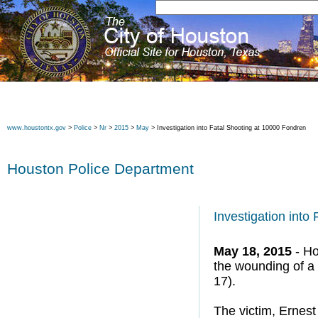
www.houstontx.gov
>
Police
>
Nr
>
2015
>
May
> Investigation into Fatal Shooting at 10000 Fondren
Houston Police Department
Investigation into
May 18, 2015
- Ho
the wounding of 
17).
The victim, Ernes