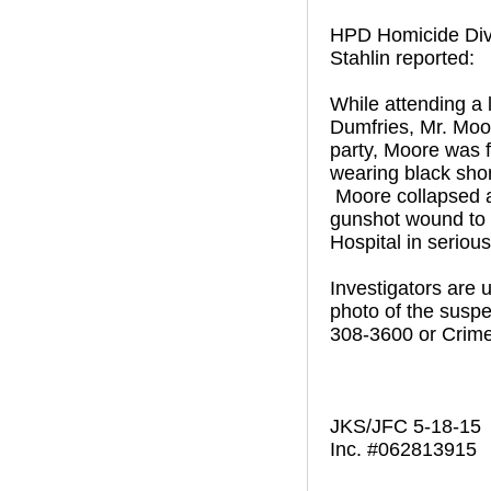
HPD Homicide Divi
Stahlin reported:
While attending a 
Dumfries, Mr. Moor
party, Moore was f
wearing black shor
Moore collapsed a
gunshot wound to 
Hospital in seriou
Investigators are
photo of the suspe
308-3600 or Crime
JKS/JFC 5-18-15
Inc. #062813915