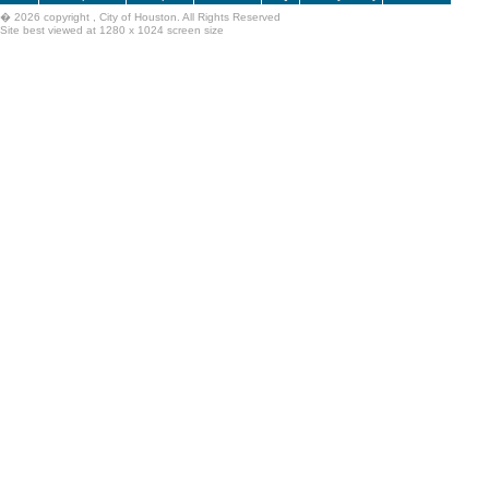
�
2026 copyright , City of Houston. All Rights Reserved
Site best viewed at 1280 x 1024 screen size