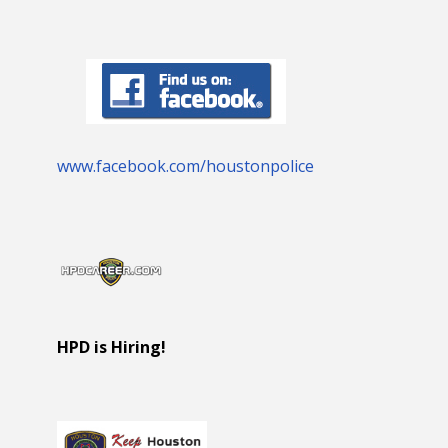
www.facebook.com/houstonpolice
HPD is Hiring!