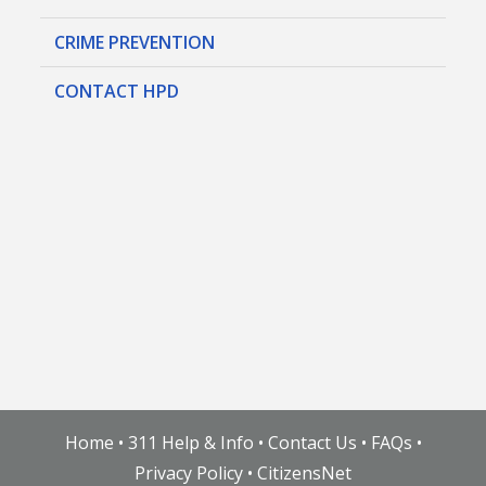
CRIME PREVENTION
CONTACT HPD
Home
•
311 Help & Info
•
Contact Us
•
FAQs
•
Privacy Policy
•
CitizensNet