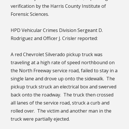
verification by the Harris County Institute of
Forensic Sciences.
HPD Vehicular Crimes Division Sergeant D.
Rodriguez and Officer J. Crisler reported:
A red Chevrolet Silverado pickup truck was
traveling at a high rate of speed northbound on
the North Freeway service road, failed to stay in a
single lane and drove up onto the sidewalk. The
pickup truck struck an electrical box and swerved
back onto the roadway. The truck then crossed
all lanes of the service road, struck a curb and
rolled over. The victim and another man in the
truck were partially ejected.