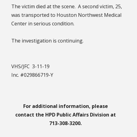
The victim died at the scene. A second victim, 25,
was transported to Houston Northwest Medical
Center in serious condition.
The investigation is continuing.
VHS/JFC 3-11-19
Inc. #029866719-Y
For additional information, please
contact the HPD Public Affairs Division at
713-308-3200.