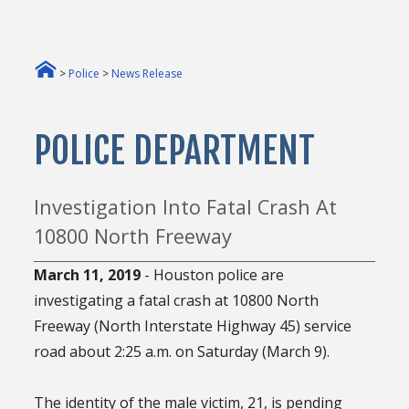
>
Police
>
News Release
POLICE DEPARTMENT
Investigation Into Fatal Crash At
10800 North Freeway
March 11, 2019
- Houston police are
investigating a fatal crash at 10800 North
Freeway (North Interstate Highway 45) service
road about 2:25 a.m. on Saturday (March 9).
The identity of the male victim, 21, is pending