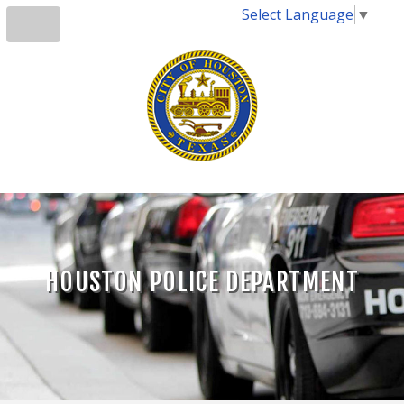
Select Language
▼
HOUSTON POLICE DEPARTMENT