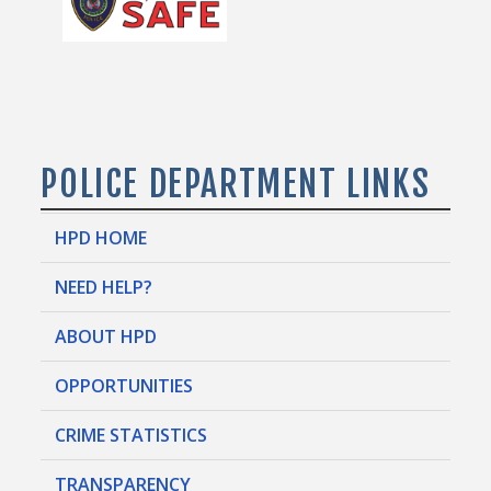
POLICE DEPARTMENT LINKS
HPD HOME
NEED HELP?
ABOUT HPD
OPPORTUNITIES
CRIME STATISTICS
TRANSPARENCY