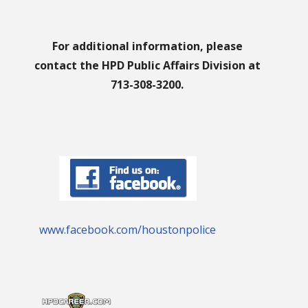
For additional information, please
contact the HPD Public Affairs Division at
713-308-3200.
www.facebook.com/houstonpolice