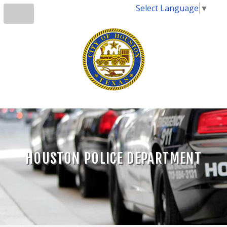
Select Language
▼
HOUSTON POLICE DEPARTMENT