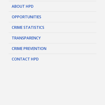
ABOUT HPD
OPPORTUNITIES
CRIME STATISTICS
TRANSPARENCY
CRIME PREVENTION
CONTACT HPD