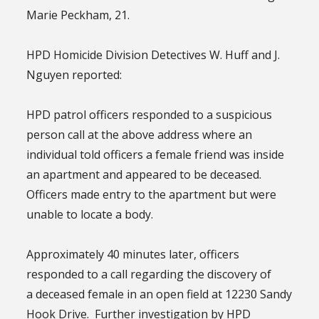
Marie Peckham, 21.
HPD Homicide Division Detectives W. Huff and J.
Nguyen reported:
HPD patrol officers responded to a suspicious
person call at the above address where an
individual told officers a female friend was inside
an apartment and appeared to be deceased.
Officers made entry to the apartment but were
unable to locate a body.
Approximately 40 minutes later, officers
responded to a call regarding the discovery of
a deceased female in an open field at 12230 Sandy
Hook Drive. Further investigation by HPD