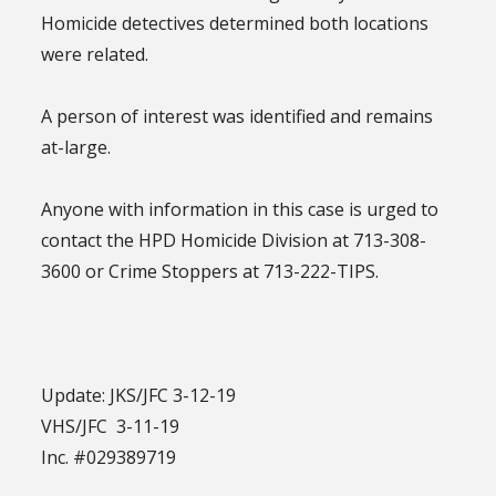
Homicide detectives determined both locations
were related.
A person of interest was identified and remains
at-large.
Anyone with information in this case is urged to
contact the HPD Homicide Division at 713-308-
3600 or Crime Stoppers at 713-222-TIPS.
Update: JKS/JFC 3-12-19
VHS/JFC 3-11-19
Inc. #029389719