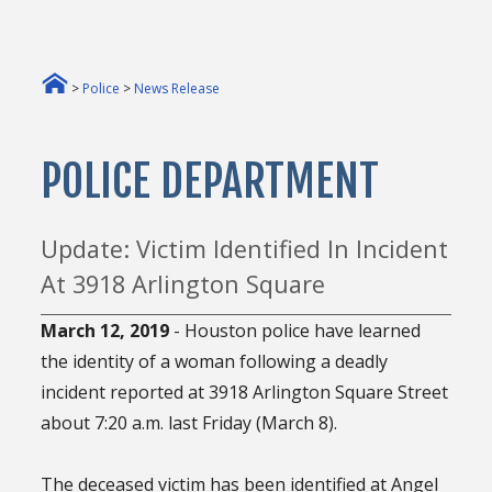
>
Police
>
News Release
POLICE DEPARTMENT
Update: Victim Identified In Incident
At 3918 Arlington Square
March 12, 2019
- Houston police have learned
the identity of a woman following a deadly
incident reported at 3918 Arlington Square Street
about 7:20 a.m. last Friday (March 8).
The deceased victim has been identified at Angel