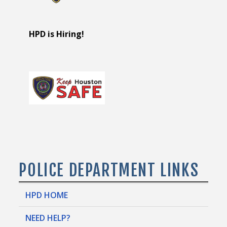
HPD is Hiring!
POLICE DEPARTMENT LINKS
HPD HOME
NEED HELP?