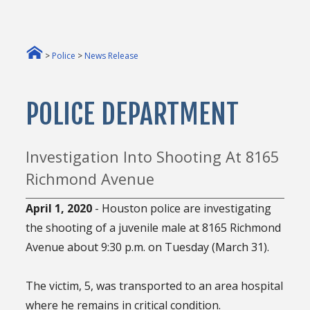
>
Police
>
News Release
POLICE DEPARTMENT
Investigation Into Shooting At 8165
Richmond Avenue
April 1, 2020
- Houston police are investigating
the shooting of a juvenile male at 8165 Richmond
Avenue about 9:30 p.m. on Tuesday (March 31).
The victim, 5, was transported to an area hospital
where he remains in critical condition.