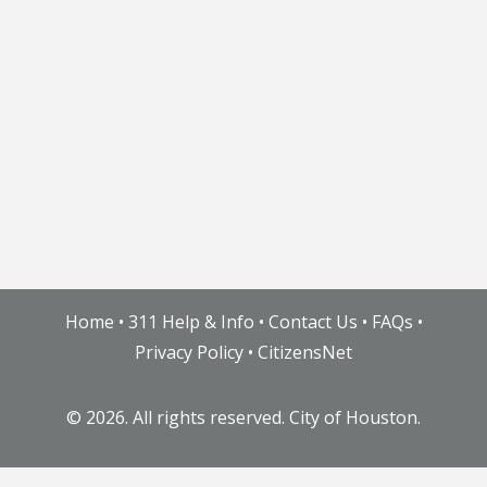
Home
•
311 Help & Info
•
Contact Us
•
FAQs
•
Privacy Policy
•
CitizensNet
©
2026. All rights reserved. City of Houston.