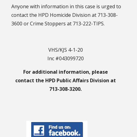
Anyone with information in this case is urged to
contact the HPD Homicide Division at 713-308-
3600 or Crime Stoppers at 713-222-TIPS.
VHS/KJS 4-1-20
Inc #043099720
For additional information, please
contact the HPD Public Affairs Division at
713-308-3200.