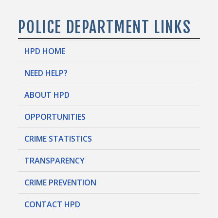
POLICE DEPARTMENT LINKS
HPD HOME
NEED HELP?
ABOUT HPD
OPPORTUNITIES
CRIME STATISTICS
TRANSPARENCY
CRIME PREVENTION
CONTACT HPD