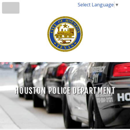
Select Language
▼
HOUSTON POLICE DEPARTMENT