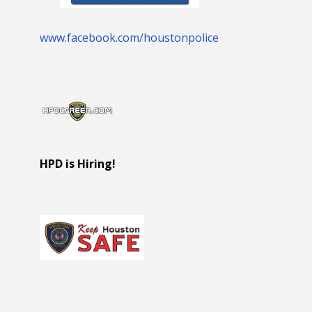
www.facebook.com/houstonpolice
HPD is Hiring!