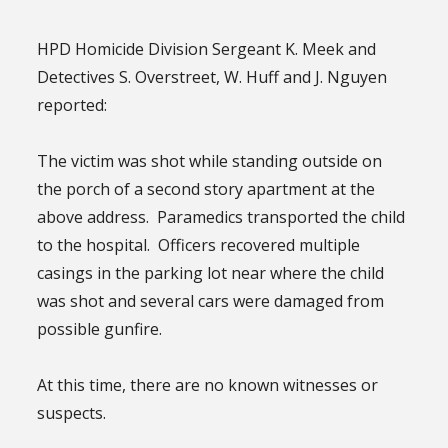
HPD Homicide Division Sergeant K. Meek and
Detectives S. Overstreet, W. Huff and J. Nguyen
reported:
The victim was shot while standing outside on
the porch of a second story apartment at the
above address. Paramedics transported the child
to the hospital. Officers recovered multiple
casings in the parking lot near where the child
was shot and several cars were damaged from
possible gunfire.
At this time, there are no known witnesses or
suspects.