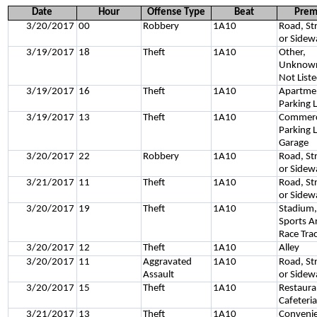
Date
Hour
Offense Type
Beat
Prem
3/20/2017
00
Robbery
1A10
Road, St
or Sidew
3/19/2017
18
Theft
1A10
Other,
Unknown
Not List
3/19/2017
16
Theft
1A10
Apartme
Parking 
3/19/2017
13
Theft
1A10
Commerc
Parking L
Garage
3/20/2017
22
Robbery
1A10
Road, St
or Sidew
3/21/2017
11
Theft
1A10
Road, St
or Sidew
3/20/2017
19
Theft
1A10
Stadium
Sports A
Race Tra
3/20/2017
12
Theft
1A10
Alley
3/20/2017
11
Aggravated
1A10
Road, St
Assault
or Sidew
3/20/2017
15
Theft
1A10
Restaura
Cafeteri
3/21/2017
13
Theft
1A10
Conveni