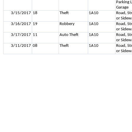
Parking L
Garage
3/15/2017
18
Theft
1A10
Road, St
or Sidew
3/16/2017
19
Robbery
1A10
Road, St
or Sidew
3/17/2017
11
Auto Theft
1A10
Road, St
or Sidew
3/11/2017
08
Theft
1A10
Road, St
or Sidew