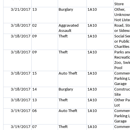
Store
3/21/2017
13
Burglary
1A10
Other,
Unknown
Not List
3/18/2017
02
Aggravated
1A10
Road, St
Assault
or Sidew
3/18/2017
09
Theft
1A10
Social Se
or Public
Charities
3/18/2017
09
Theft
1A10
Parks an
Recreati
Zoo, Sw
Pool
3/18/2017
15
Auto Theft
1A10
Commerc
Parking L
Garage
3/18/2017
14
Burglary
1A10
Construc
Site
3/18/2017
13
Theft
1A10
Other Pa
Lot
3/19/2017
06
Auto Theft
1A10
Commerc
Parking L
Garage
3/19/2017
07
Theft
1A10
Commerc