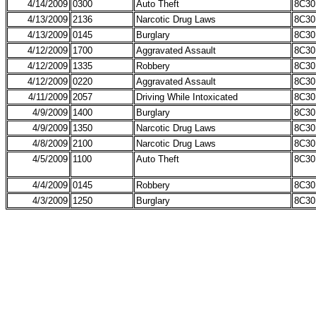
4/14/2009
0300
Auto Theft
8C30
4/13/2009
2136
Narcotic Drug Laws
8C30
4/13/2009
0145
Burglary
8C30
4/12/2009
1700
Aggravated Assault
8C30
4/12/2009
1335
Robbery
8C30
4/12/2009
0220
Aggravated Assault
8C30
4/11/2009
2057
Driving While Intoxicated
8C30
4/9/2009
1400
Burglary
8C30
4/9/2009
1350
Narcotic Drug Laws
8C30
4/8/2009
2100
Narcotic Drug Laws
8C30
4/5/2009
1100
Auto Theft
8C30
4/4/2009
0145
Robbery
8C30
4/3/2009
1250
Burglary
8C30