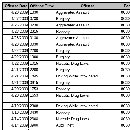
Offense Date
Offense Time
Offense
Bea
4/28/2009
1330
Aggravated Assault
8C30
4/27/2009
0730
Burglary
8C30
4/25/2009
0230
Aggravated Assault
8C30
4/23/2009
2315
Robbery
8C30
4/23/2009
0130
Aggravated Assault
8C30
4/23/2009
0030
Aggravated Assault
8C30
4/22/2009
2200
Burglary
8C30
4/22/2009
1900
Burglary
8C30
4/22/2009
1015
Narcotic Drug Laws
8C30
4/21/2009
2200
Burglary
8C30
4/21/2009
1845
Driving While Intoxicated
8C30
4/21/2009
0915
Burglary
8C30
4/20/2009
1753
Robbery
8C30
4/20/2009
1653
Narcotic Drug Laws
8C30
4/19/2009
2308
Driving While Intoxicated
8C30
4/19/2009
0430
Robbery
8C30
4/14/2009
2308
Narcotic Drug Laws
8C30
4/14/2009
0900
Auto Theft
8C30