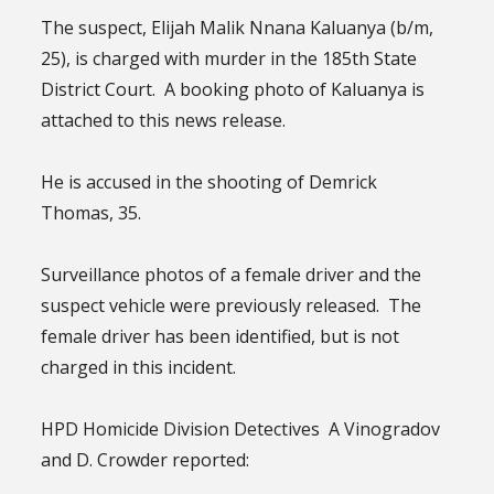
The suspect, Elijah Malik Nnana Kaluanya (b/m,
25), is charged with murder in the 185th State
District Court. A booking photo of Kaluanya is
attached to this news release.
He is accused in the shooting of Demrick
Thomas, 35.
Surveillance photos of a female driver and the
suspect vehicle were previously released. The
female driver has been identified, but is not
charged in this incident.
HPD Homicide Division Detectives A Vinogradov
and D. Crowder reported: