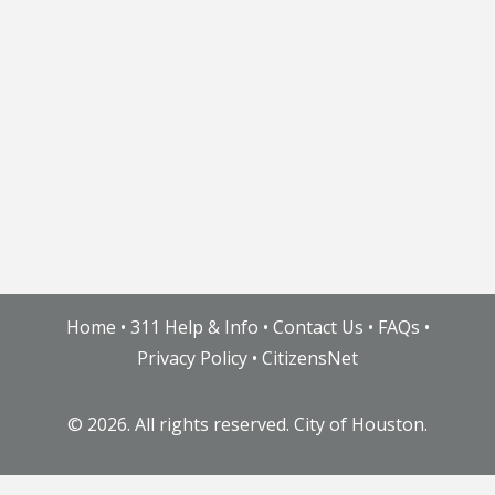
Home
•
311 Help & Info
•
Contact Us
•
FAQs
•
Privacy Policy
•
CitizensNet
©
2026. All rights reserved. City of Houston.