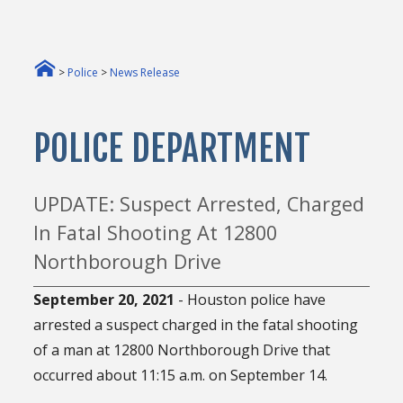
>
Police
>
News Release
POLICE DEPARTMENT
UPDATE: Suspect Arrested, Charged
In Fatal Shooting At 12800
Northborough Drive
September 20, 2021
- Houston police have
arrested a suspect charged in the fatal shooting
of a man at 12800 Northborough Drive that
occurred about 11:15 a.m. on September 14.