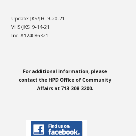
Update: JKS/JFC 9-20-21
VHS/JKS 9-14-21
Inc. #124086321
For additional information, please
contact the HPD Office of Community
Affairs at 713-308-3200.