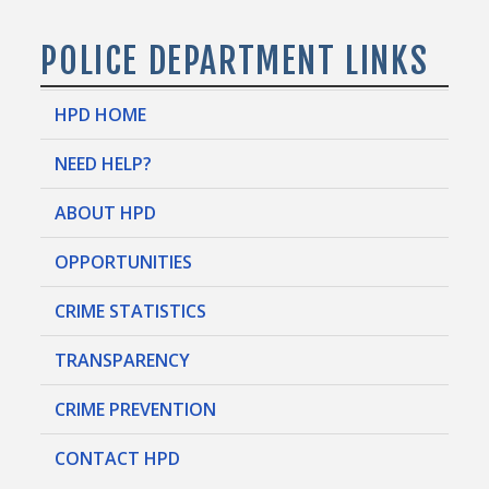
POLICE DEPARTMENT LINKS
HPD HOME
NEED HELP?
ABOUT HPD
OPPORTUNITIES
CRIME STATISTICS
TRANSPARENCY
CRIME PREVENTION
CONTACT HPD