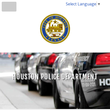
Select Language
▼
HOUSTON POLICE DEPARTMENT