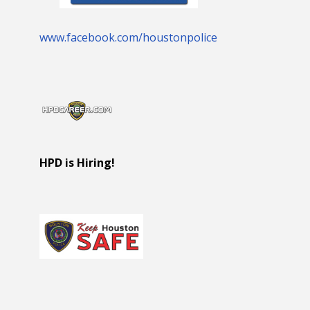
www.facebook.com/houstonpolice
HPD is Hiring!