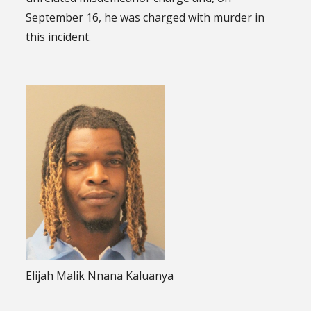
September 16, he was charged with murder in
this incident.
Elijah Malik Nnana Kaluanya