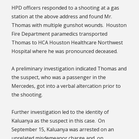
HPD officers responded to a shooting at a gas
station at the above address and found Mr.
Thomas with multiple gunshot wounds. Houston
Fire Department paramedics transported
Thomas to HCA Houston Healthcare Northwest
Hospital where he was pronounced deceased.
A preliminary investigation indicated Thomas and
the suspect, who was a passenger in the
Mercedes, got into a verbal altercation prior to
the shooting.
Further investigation led to the identity of
Kaluanya as the suspect in this case. On
September 15, Kaluanya was arrested on an
unrelated misdemeanor charge and, on