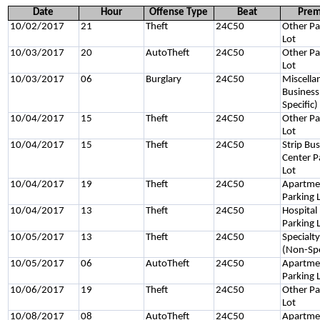
Date
Hour
Offense Type
Beat
Prem
10/02/2017
21
Theft
24C50
Other Pa
Lot
10/03/2017
20
AutoTheft
24C50
Other Pa
Lot
10/03/2017
06
Burglary
24C50
Miscella
Business
Specific)
10/04/2017
15
Theft
24C50
Other Pa
Lot
10/04/2017
15
Theft
24C50
Strip Bu
Center P
Lot
10/04/2017
19
Theft
24C50
Apartme
Parking 
10/04/2017
13
Theft
24C50
Hospital
Parking 
10/05/2017
13
Theft
24C50
Specialt
(Non-Spe
10/05/2017
06
AutoTheft
24C50
Apartme
Parking 
10/06/2017
19
Theft
24C50
Other Pa
Lot
10/08/2017
08
AutoTheft
24C50
Apartme