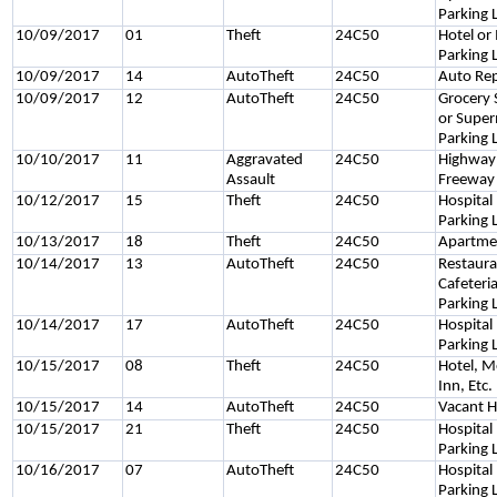
Parking 
10/09/2017
01
Theft
24C50
Hotel or
Parking 
10/09/2017
14
AutoTheft
24C50
Auto Rep
10/09/2017
12
AutoTheft
24C50
Grocery 
or Supe
Parking 
10/10/2017
11
Aggravated
24C50
Highway
Assault
Freeway
10/12/2017
15
Theft
24C50
Hospital
Parking 
10/13/2017
18
Theft
24C50
Apartme
10/14/2017
13
AutoTheft
24C50
Restaura
Cafeteri
Parking 
10/14/2017
17
AutoTheft
24C50
Hospital
Parking 
10/15/2017
08
Theft
24C50
Hotel, M
Inn, Etc.
10/15/2017
14
AutoTheft
24C50
Vacant H
10/15/2017
21
Theft
24C50
Hospital
Parking 
10/16/2017
07
AutoTheft
24C50
Hospital
Parking 