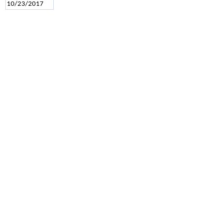
10/23/2017