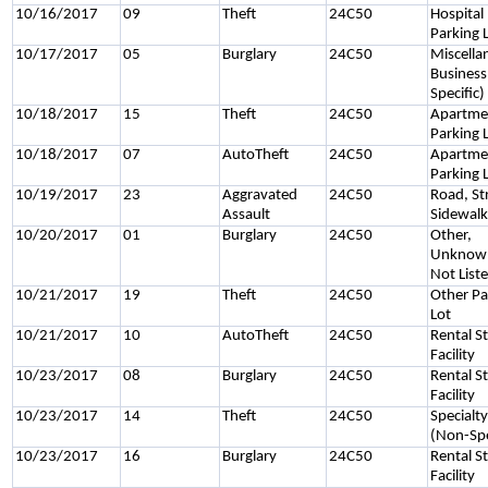
10/16/2017
09
Theft
24C50
Hospital
Parking 
10/17/2017
05
Burglary
24C50
Miscella
Business
Specific)
10/18/2017
15
Theft
24C50
Apartme
Parking 
10/18/2017
07
AutoTheft
24C50
Apartme
Parking 
10/19/2017
23
Aggravated
24C50
Road, St
Assault
Sidewal
10/20/2017
01
Burglary
24C50
Other,
Unknown
Not List
10/21/2017
19
Theft
24C50
Other Pa
Lot
10/21/2017
10
AutoTheft
24C50
Rental S
Facility
10/23/2017
08
Burglary
24C50
Rental S
Facility
10/23/2017
14
Theft
24C50
Specialt
(Non-Spe
10/23/2017
16
Burglary
24C50
Rental S
Facility