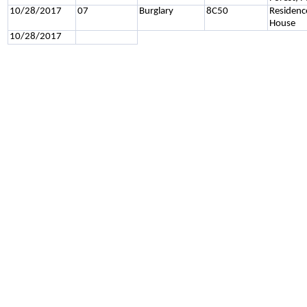
10/28/2017
07
Burglary
8C50
Residenc
House
10/28/2017