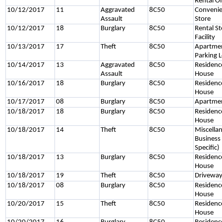
Rental Of
10/12/2017
11
Aggravated
8C50
Conveni
Assault
Store
10/12/2017
18
Burglary
8C50
Rental S
Facility
10/13/2017
17
Theft
8C50
Apartme
Parking 
10/14/2017
13
Aggravated
8C50
Residenc
Assault
House
10/16/2017
18
Burglary
8C50
Residenc
House
10/17/2017
08
Burglary
8C50
Apartme
10/18/2017
18
Burglary
8C50
Residenc
House
10/18/2017
14
Theft
8C50
Miscella
Business
Specific)
10/18/2017
13
Burglary
8C50
Residenc
House
10/18/2017
19
Theft
8C50
Drivewa
10/18/2017
08
Burglary
8C50
Residenc
House
10/20/2017
15
Theft
8C50
Residenc
House