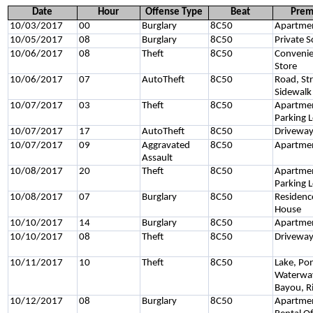
Date
Hour
Offense Type
Beat
Prem
10/03/2017
00
Burglary
8C50
Apartme
10/05/2017
08
Burglary
8C50
Private S
10/06/2017
08
Theft
8C50
Conveni
Store
10/06/2017
07
AutoTheft
8C50
Road, Str
Sidewalk
10/07/2017
03
Theft
8C50
Apartme
Parking 
10/07/2017
17
AutoTheft
8C50
Drivewa
10/07/2017
09
Aggravated
8C50
Apartme
Assault
10/08/2017
20
Theft
8C50
Apartme
Parking 
10/08/2017
07
Burglary
8C50
Residenc
House
10/10/2017
14
Burglary
8C50
Apartme
10/10/2017
08
Theft
8C50
Drivewa
10/11/2017
10
Theft
8C50
Lake, Po
Waterwa
Bayou, R
10/12/2017
08
Burglary
8C50
Apartme