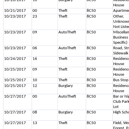
10/20/2017
16
Burglary
8C50
Residenc
House
10/21/2017
00
Theft
8C50
Apartme
10/23/2017
23
Theft
8C50
Other,
Unknown
Not List
10/23/2017
09
AutoTheft
8C50
Miscella
Business
Specific)
10/23/2017
06
AutoTheft
8C50
Road, Str
Sidewalk
10/24/2017
16
Theft
8C50
Residenc
House
10/25/2017
09
Theft
8C50
Residenc
House
10/25/2017
10
Theft
8C50
Bus Stop
10/25/2017
12
Burglary
8C50
Residenc
House
10/27/2017
00
AutoTheft
8C50
Bar or Ni
Club Par
Lot
10/27/2017
08
Burglary
8C50
High Sch
10/27/2017
13
Theft
8C50
Field, W
Forest, P