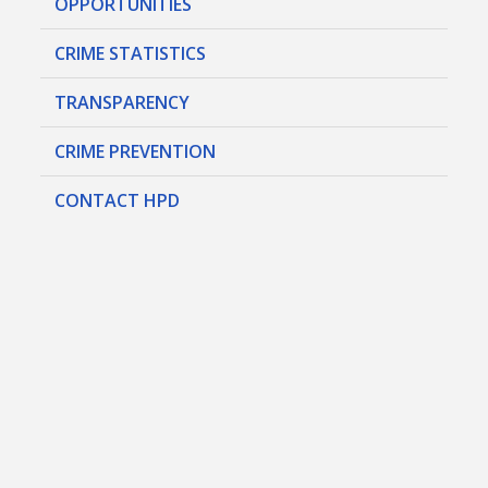
OPPORTUNITIES
CRIME STATISTICS
TRANSPARENCY
CRIME PREVENTION
CONTACT HPD