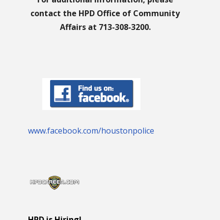
contact the HPD Office of Community
Affairs at 713-308-3200.
www.facebook.com/houstonpolice
HPD is Hiring!