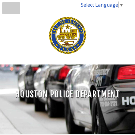
Select Language
▼
HOUSTON POLICE DEPARTMENT