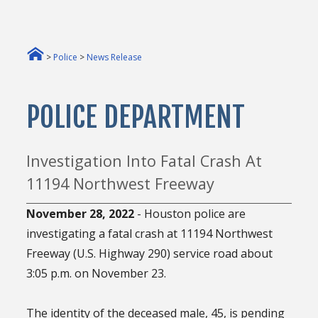
>
Police
>
News Release
POLICE DEPARTMENT
Investigation Into Fatal Crash At
11194 Northwest Freeway
November 28, 2022
- Houston police are
investigating a fatal crash at 11194 Northwest
Freeway (U.S. Highway 290) service road about
3:05 p.m. on November 23.
The identity of the deceased male, 45, is pending