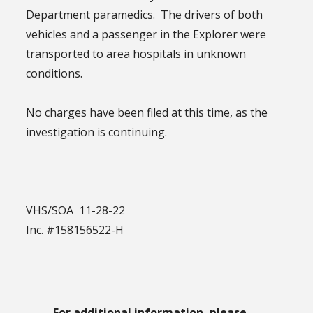
Department paramedics. The drivers of both
vehicles and a passenger in the Explorer were
transported to area hospitals in unknown
conditions.
No charges have been filed at this time, as the
investigation is continuing.
VHS/SOA 11-28-22
Inc. #158156522-H
For additional information, please