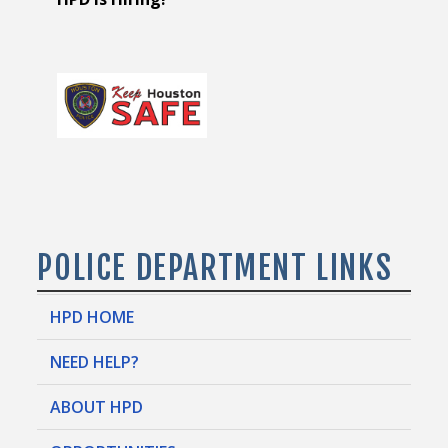
POLICE DEPARTMENT LINKS
HPD HOME
NEED HELP?
ABOUT HPD