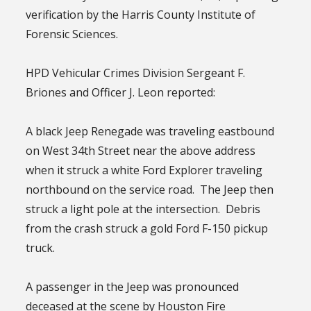
verification by the Harris County Institute of
Forensic Sciences.
HPD Vehicular Crimes Division Sergeant F.
Briones and Officer J. Leon reported:
A black Jeep Renegade was traveling eastbound
on West 34th Street near the above address
when it struck a white Ford Explorer traveling
northbound on the service road. The Jeep then
struck a light pole at the intersection. Debris
from the crash struck a gold Ford F-150 pickup
truck.
A passenger in the Jeep was pronounced
deceased at the scene by Houston Fire